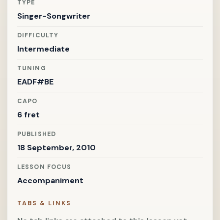
TYPE
Singer-Songwriter
DIFFICULTY
Intermediate
TUNING
EADF#BE
CAPO
6 fret
PUBLISHED
18 September, 2010
LESSON FOCUS
Accompaniment
TABS & LINKS