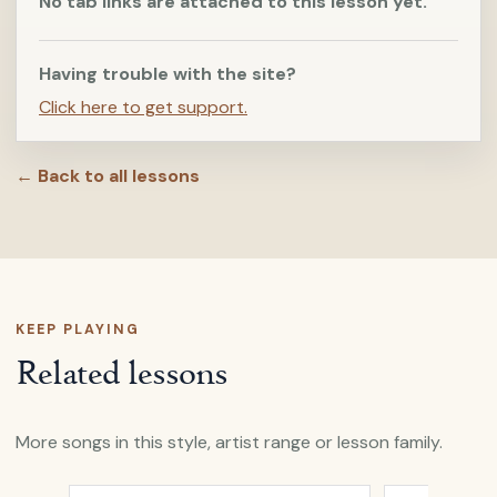
No tab links are attached to this lesson yet.
Having trouble with the site?
Click here to get support.
← Back to all lessons
KEEP PLAYING
Related lessons
More songs in this style, artist range or lesson family.
Open
Clothes Of Sand
by
Nick Drake
Open
Fly
by
N