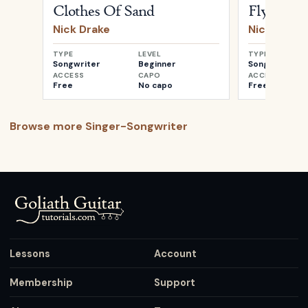
Clothes Of Sand
Fly
Nick Drake
Nick Drake
TYPE
LEVEL
TYPE
Songwriter
Beginner
Songwriter
ACCESS
CAPO
ACCESS
Free
No capo
Free
Browse more
Singer-Songwriter
Lessons
Account
Membership
Support