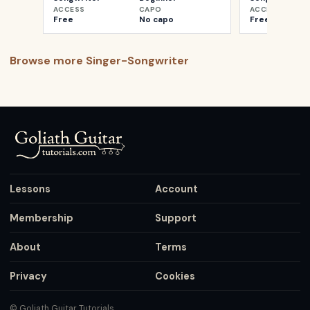
ACCESS
CAPO
ACCESS
Free
No capo
Free
Browse more
Singer-Songwriter
Lessons
Account
Membership
Support
About
Terms
Privacy
Cookies
© Goliath Guitar Tutorials