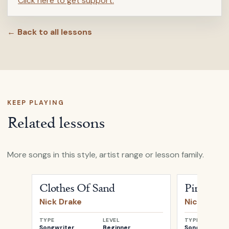
Click here to get support.
← Back to all lessons
KEEP PLAYING
Related lessons
More songs in this style, artist range or lesson family.
Open
Clothes Of Sand
by
Nick Drake
Open
Pink M
Clothes Of Sand
Pink Mo
Nick Drake
Nick Drake
TYPE
LEVEL
TYPE
Songwriter
Beginner
Songwriter