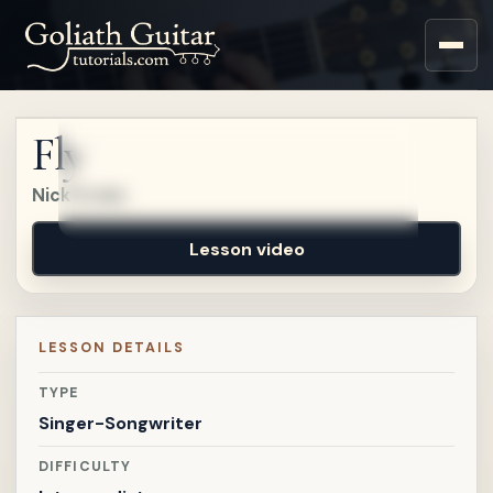
Sign up for a free account
to watch this lesson.
Fly
Sign in
Nick Drake
Lesson video
LESSON DETAILS
TYPE
Singer-Songwriter
DIFFICULTY