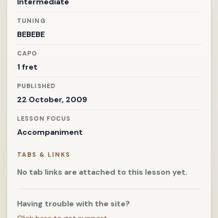
Intermediate
TUNING
BEBEBE
CAPO
1 fret
PUBLISHED
22 October, 2009
LESSON FOCUS
Accompaniment
TABS & LINKS
No tab links are attached to this lesson yet.
Having trouble with the site?