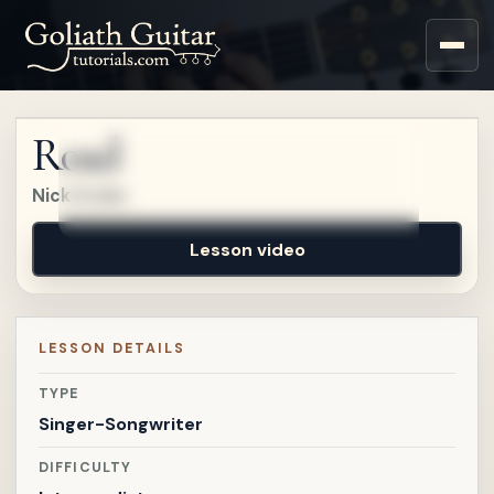
Sign up for a free account
to watch this lesson.
Road
Sign in
Nick Drake
Lesson video
LESSON DETAILS
TYPE
Singer-Songwriter
DIFFICULTY