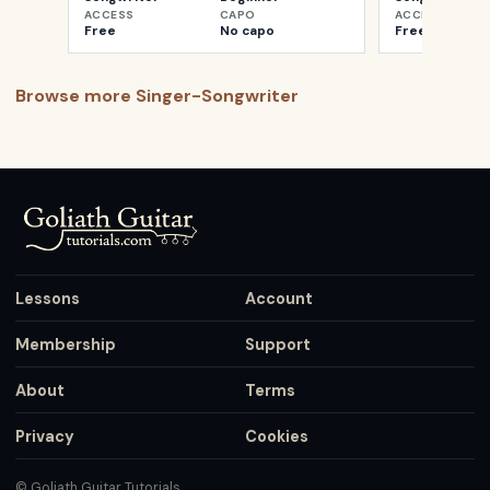
ACCESS
CAPO
ACCESS
Free
No capo
Free
Browse more
Singer-Songwriter
Lessons
Account
Membership
Support
About
Terms
Privacy
Cookies
© Goliath Guitar Tutorials