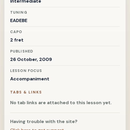
Intermediate
TUNING
EADEBE
CAPO
2 fret
PUBLISHED
26 October, 2009
LESSON FOCUS
Accompaniment
TABS & LINKS
No tab links are attached to this lesson yet.
Having trouble with the site?