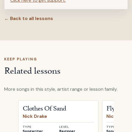
Click here to get support.
← Back to all lessons
KEEP PLAYING
Related lessons
More songs in this style, artist range or lesson family.
Open
Clothes Of Sand
by
Nick Drake
Open
Fly
by
N
Clothes Of Sand
Fly
Nick Drake
Nick Drake
TYPE
LEVEL
TYPE
Songwriter
Beginner
Songwriter