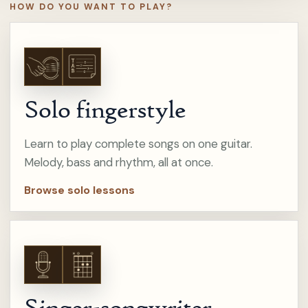
HOW DO YOU WANT TO PLAY?
Solo fingerstyle
Learn to play complete songs on one guitar.
Melody, bass and rhythm, all at once.
Browse solo lessons
Singer-songwriter