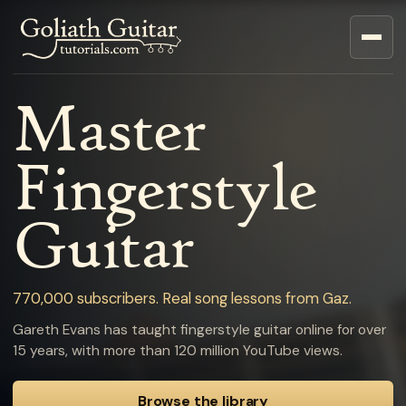
Master
Fingerstyle
Guitar
770,000 subscribers. Real song lessons from Gaz.
Gareth Evans has taught fingerstyle guitar online for over
15 years, with more than 120 million YouTube views.
Browse the library