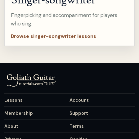
Fingerpicking and accompaniment for players
who sing.
Browse singer-songwriter lessons
Lessons
Account
Membership
Support
About
Terms