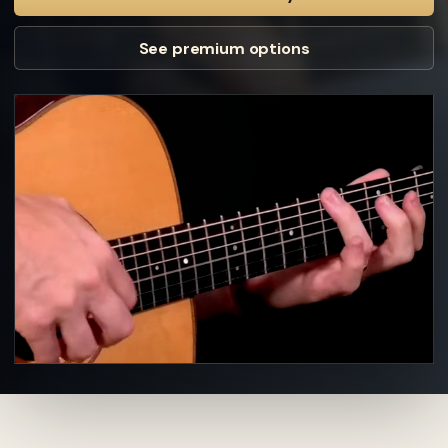
See premium options