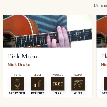
More so
Open
Pink Moon
by
Nick Drake
Open
Pink Moon
Pl
Nick Drake
Ni
TYPE
LEVEL
ACCESS
CAPO
Songwriter
Beginner
Free
2 fret
So