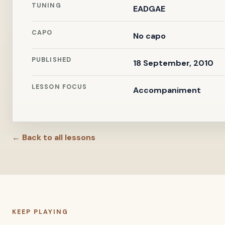
TUNING
EADGAE
CAPO
No capo
PUBLISHED
18 September, 2010
LESSON FOCUS
Accompaniment
← Back to all lessons
KEEP PLAYING