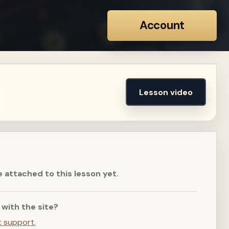
Account
Lesson video
e attached to this lesson yet.
 with the site?
t support.