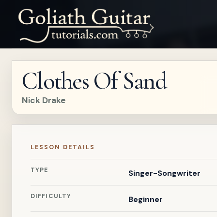
Clothes Of Sand
Nick Drake
LESSON DETAILS
TYPE
Singer-Songwriter
DIFFICULTY
Beginner