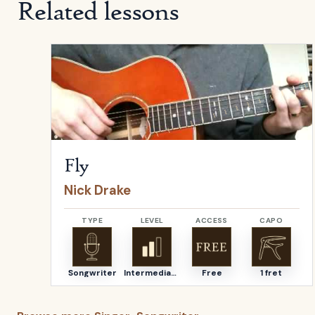
Related lessons
Open
Fly
by
Nick Drake
Fly
Nick Drake
TYPE
LEVEL
ACCESS
CAPO
Songwriter
Intermediate
Free
1 fret