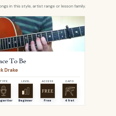
ngs in this style, artist range or lesson family.
Place To Be
by
Nick Drake
Open
Road
b
ace To Be
Road
ck Drake
Nick Dra
TYPE
LEVEL
ACCESS
CAPO
TYPE
ngwriter
Beginner
Free
4 fret
Songwriter