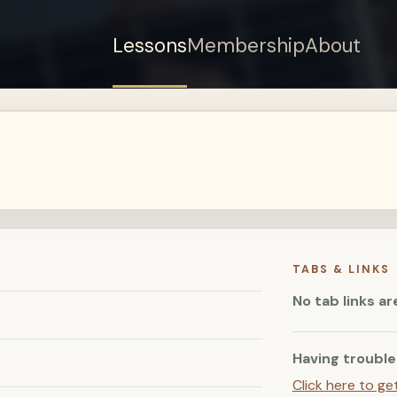
Lessons
Membership
About
Sign up for a free
account to watch this
lesson.
Sign in
TABS & LINKS
No tab links ar
Having trouble
Click here to ge