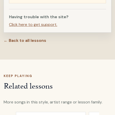
Having trouble with the site?
Click here to get support.
← Back to all lessons
KEEP PLAYING
Related lessons
More songs in this style, artist range or lesson family.
Open
And I Love Her
by
Passenger
Open
Beautifu