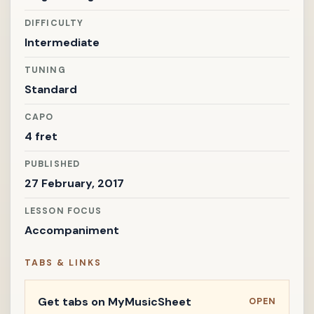
DIFFICULTY
Intermediate
TUNING
Standard
CAPO
4 fret
PUBLISHED
27 February, 2017
LESSON FOCUS
Accompaniment
TABS & LINKS
Get tabs on MyMusicSheet
OPEN