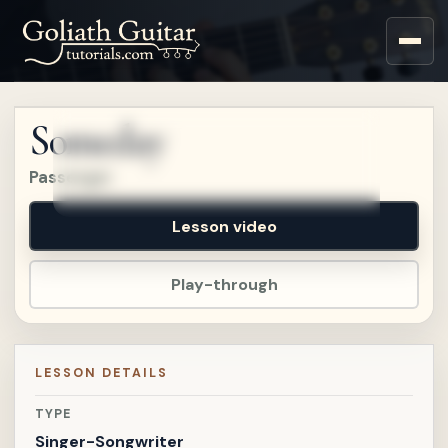
Sign up for a free account
to watch this lesson.
Someday
Sign in
Passenger
Lesson video
Play-through
LESSON DETAILS
TYPE
Singer-Songwriter