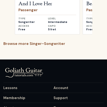
And I Love Her
Beautiful
Passenger
Passenger
TYPE
LEVEL
TYPE
Songwriter
Intermediate
Songwriter
ACCESS
CAPO
ACCESS
Free
5 fret
Free
Browse more
Singer-Songwriter
Lessons
Account
Membership
Support