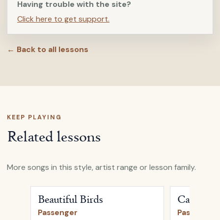
Having trouble with the site?
Click here to get support.
← Back to all lessons
KEEP PLAYING
Related lessons
More songs in this style, artist range or lesson family.
Open
Beautiful Birds
by
Passenger
Open
Carava
Beautiful Birds
Caravan
Passenger
Passenger