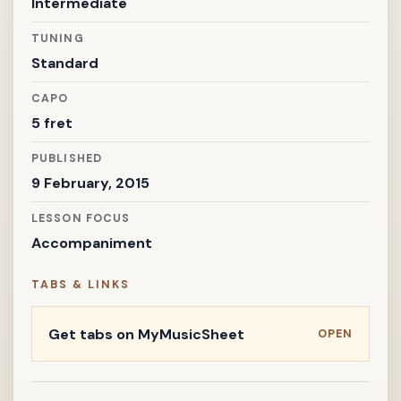
Intermediate
TUNING
Standard
CAPO
5 fret
PUBLISHED
9 February, 2015
LESSON FOCUS
Accompaniment
TABS & LINKS
Get tabs on MyMusicSheet
OPEN