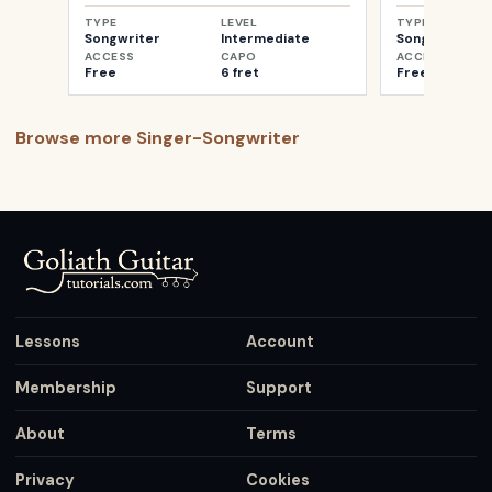
TYPE
LEVEL
TYPE
Songwriter
Intermediate
Songwriter
ACCESS
CAPO
ACCESS
Free
6 fret
Free
Browse more
Singer-Songwriter
Lessons
Account
Membership
Support
About
Terms
Privacy
Cookies