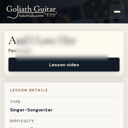
Sign up for a free account
to watch this lesson.
And I Love Her
Sign in
Passenger
Lesson video
LESSON DETAILS
TYPE
Singer-Songwriter
DIFFICULTY