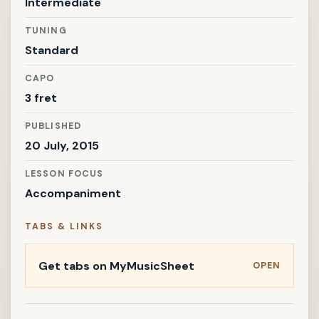
Intermediate
TUNING
Standard
CAPO
3 fret
PUBLISHED
20 July, 2015
LESSON FOCUS
Accompaniment
TABS & LINKS
Get tabs on MyMusicSheet
OPEN