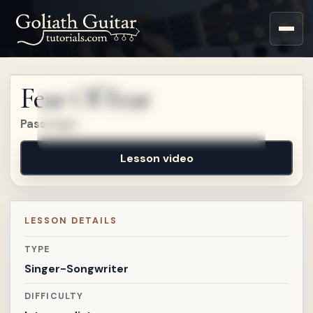
Sign up for a free account
to watch this lesson.
Fear Of Fear
Sign in
Passenger
Lesson video
LESSON DETAILS
TYPE
Singer-Songwriter
DIFFICULTY