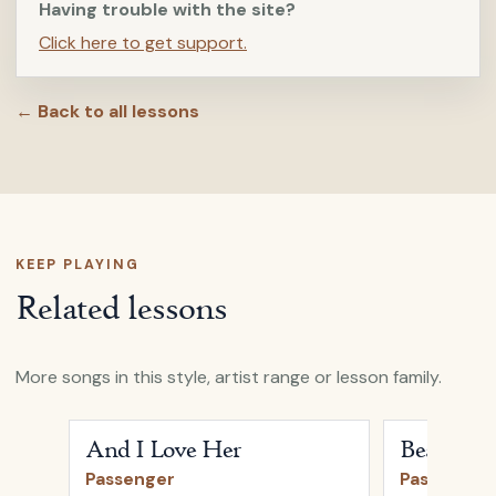
Having trouble with the site?
Click here to get support.
← Back to all lessons
KEEP PLAYING
Related lessons
More songs in this style, artist range or lesson family.
Open
And I Love Her
by
Passenger
Open
Beautifu
And I Love Her
Beautiful
Passenger
Passenger