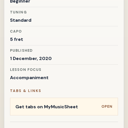
Beginner
TUNING
Standard
CAPO
5 fret
PUBLISHED
1 December, 2020
LESSON FOCUS
Accompaniment
TABS & LINKS
Get tabs on MyMusicSheet
OPEN