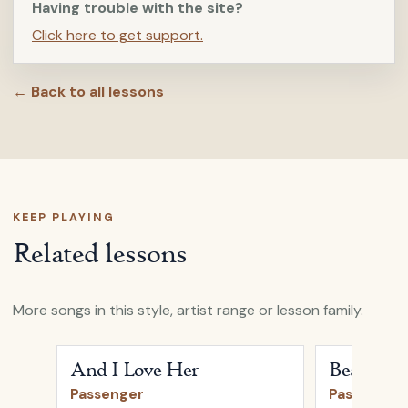
Having trouble with the site?
Click here to get support.
← Back to all lessons
KEEP PLAYING
Related lessons
More songs in this style, artist range or lesson family.
Open
And I Love Her
by
Passenger
Open
Beautifu
And I Love Her
Beautiful
Passenger
Passenger