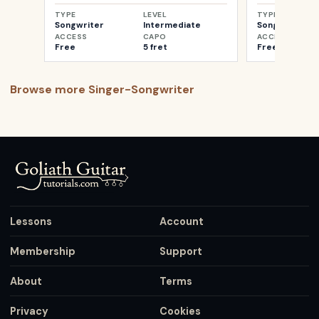
TYPE
LEVEL
TYPE
Songwriter
Intermediate
Songwriter
ACCESS
CAPO
ACCESS
Free
5 fret
Free
Browse more
Singer-Songwriter
Lessons
Account
Membership
Support
About
Terms
Privacy
Cookies