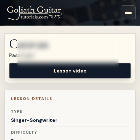
Sign up for a free account
to watch this lesson.
Caravan
Sign in
Passenger
Lesson video
LESSON DETAILS
TYPE
Singer-Songwriter
DIFFICULTY