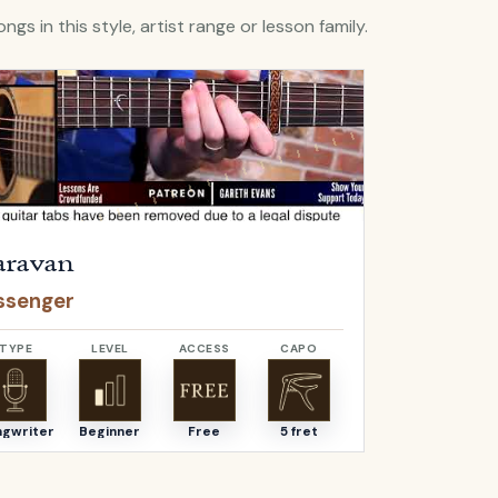
ngs in this style, artist range or lesson family.
Caravan
by
Passenger
Open
Catch I
ravan
Catch I
ssenger
Passenge
TYPE
LEVEL
ACCESS
CAPO
TYPE
ngwriter
Beginner
Free
5 fret
Songwriter