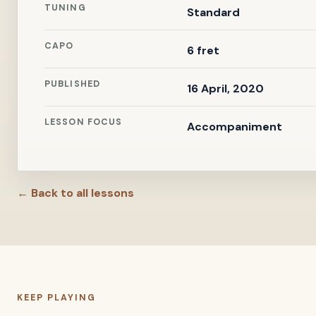
TUNING
Standard
CAPO
6 fret
PUBLISHED
16 April, 2020
LESSON FOCUS
Accompaniment
← Back to all lessons
KEEP PLAYING