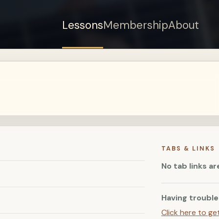
Lessons
Membership
About
Sign up for a free
account to watch this
lesson.
Sign in
TABS & LINKS
No tab links ar
Having trouble
Click here to ge