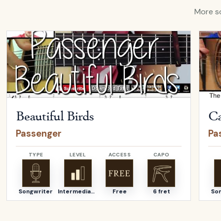
More so
Open
Beautiful Birds
by
Passenger
Open
Beautiful Birds
Ca
Passenger
Pa
TYPE
LEVEL
ACCESS
CAPO
Songwriter
Intermediate
Free
6 fret
So