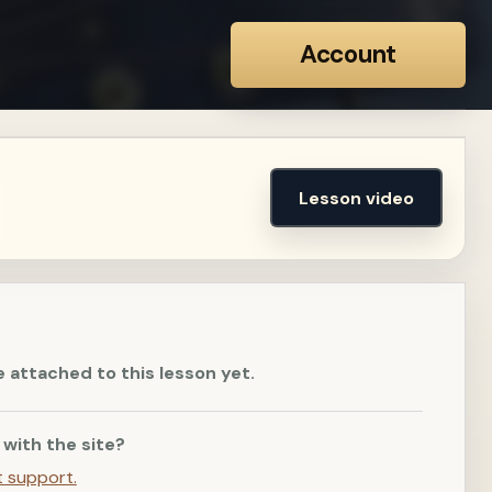
Account
Lesson video
e attached to this lesson yet.
 with the site?
t support.