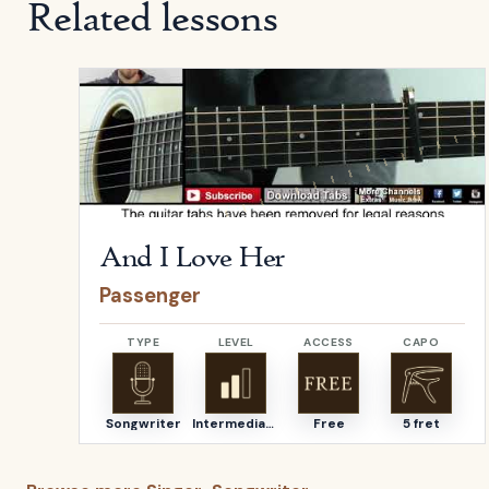
Related lessons
Open
And I Love Her
by
Passenger
And I Love Her
Passenger
TYPE
LEVEL
ACCESS
CAPO
Songwriter
Intermediate
Free
5 fret