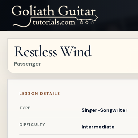
Restless Wind
Passenger
LESSON DETAILS
TYPE
Singer-Songwriter
DIFFICULTY
Intermediate