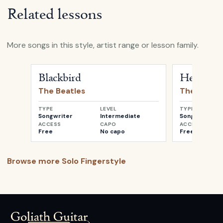
Related lessons
More songs in this style, artist range or lesson family.
Open
Blackbird
by
The Beatles
Open
Her Maj
Blackbird
Her Maje
The Beatles
The Beatle
TYPE
LEVEL
TYPE
Songwriter
Intermediate
Songwriter
ACCESS
CAPO
ACCESS
Free
No capo
Free
Browse more
Solo Fingerstyle