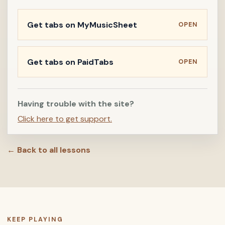
Get tabs on MyMusicSheet
OPEN
Get tabs on PaidTabs
OPEN
Having trouble with the site?
Click here to get support.
← Back to all lessons
KEEP PLAYING