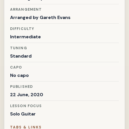
ARRANGEMENT
Arranged by
Gareth Evans
DIFFICULTY
Intermediate
TUNING
Standard
CAPO
No capo
PUBLISHED
22 June, 2020
LESSON FOCUS
Solo Guitar
TABS & LINKS