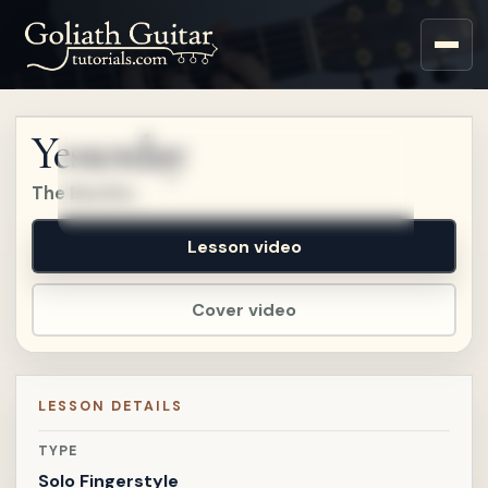
Sign up for a free account
to watch this lesson.
Yesterday
Sign in
The Beatles
Lesson video
Cover video
LESSON DETAILS
TYPE
Solo Fingerstyle