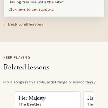
Having trouble with the site?
Click here to get support.
← Back to all lessons
KEEP PLAYING
Related lessons
More songs in this style, artist range or lesson family.
Open
Her Majesty
by
The Beatles
Open
Hey Ju
Her Majesty
Hey Jude
The Beatles
The Beatle