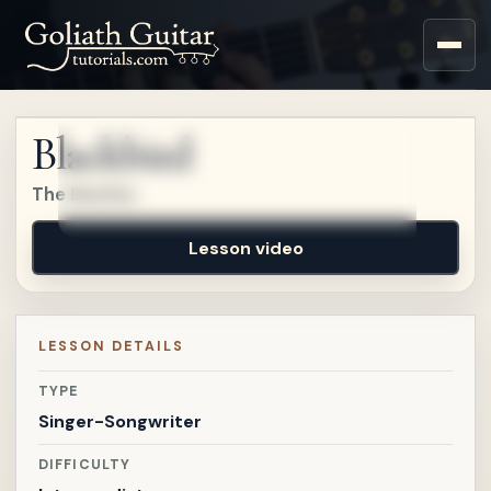
Sign up for a free account
to watch this lesson.
Blackbird
Sign in
The Beatles
Lesson video
LESSON DETAILS
TYPE
Singer-Songwriter
DIFFICULTY