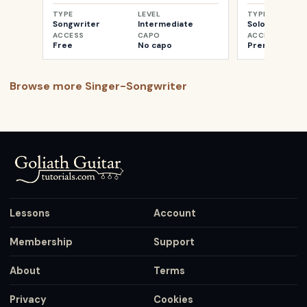
TYPE
LEVEL
TYPE
Songwriter
Intermediate
Solo
ACCESS
CAPO
ACCESS
Free
No capo
Premium
Browse more
Singer-Songwriter
Lessons
Account
Membership
Support
About
Terms
Privacy
Cookies