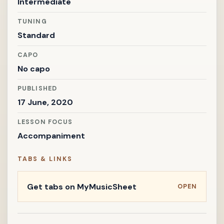
Intermediate
TUNING
Standard
CAPO
No capo
PUBLISHED
17 June, 2020
LESSON FOCUS
Accompaniment
TABS & LINKS
Get tabs on MyMusicSheet
OPEN