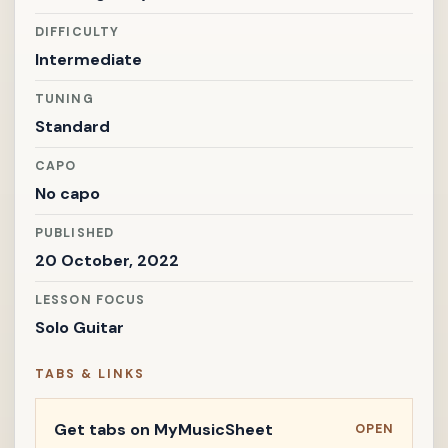
DIFFICULTY
Intermediate
TUNING
Standard
CAPO
No capo
PUBLISHED
20 October, 2022
LESSON FOCUS
Solo Guitar
TABS & LINKS
Get tabs on MyMusicSheet
OPEN