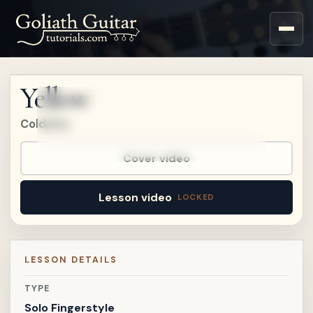
Upgrade to a Premium
account to watch this
lesson.
Yellow
Upgrade
Coldplay
Already a member?
Sign in
.
Already on
Patreon?
Connect Patreon
.
Cover video
Lesson video
LESSON DETAILS
TYPE
Solo Fingerstyle