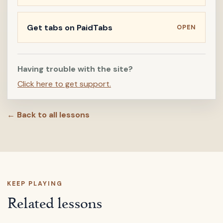
Get tabs on PaidTabs
OPEN
Having trouble with the site?
Click here to get support.
← Back to all lessons
KEEP PLAYING
Related lessons