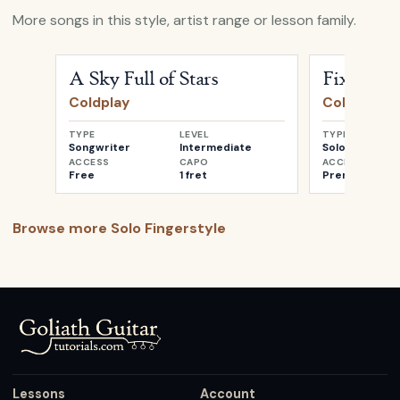
More songs in this style, artist range or lesson family.
Open
A Sky Full of Stars
by
Coldplay
Open
Fix You
A Sky Full of Stars
Fix You
Coldplay
Coldplay
TYPE
LEVEL
TYPE
Songwriter
Intermediate
Solo
ACCESS
CAPO
ACCESS
Free
1 fret
Premium
Browse more
Solo Fingerstyle
Lessons
Account