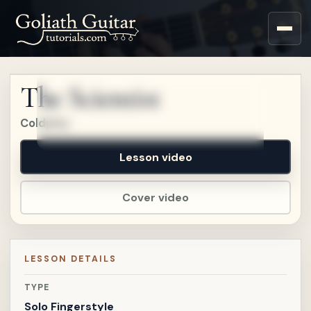
Sign up for a free account
to watch this lesson.
The Scientist
Sign in
Coldplay
Lesson video
Cover video
LESSON DETAILS
TYPE
Solo Fingerstyle