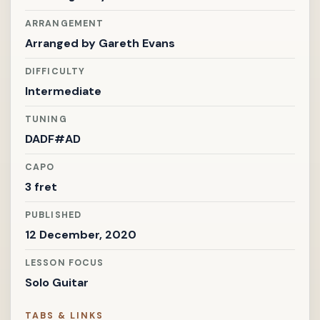
ARRANGEMENT
Arranged by
Gareth Evans
DIFFICULTY
Intermediate
TUNING
DADF#AD
CAPO
3 fret
PUBLISHED
12 December, 2020
LESSON FOCUS
Solo Guitar
TABS & LINKS