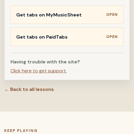
Get tabs on MyMusicSheet
OPEN
Get tabs on PaidTabs
OPEN
Having trouble with the site?
Click here to get support.
← Back to all lessons
KEEP PLAYING