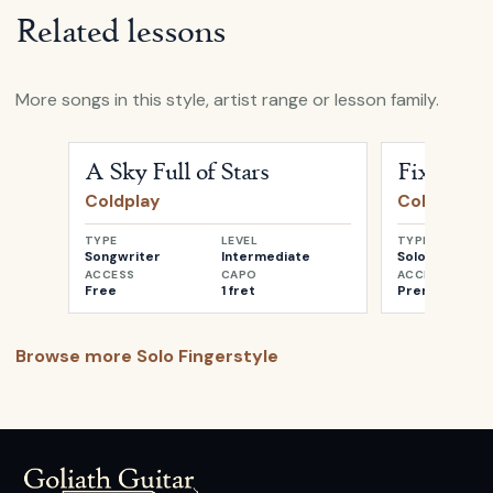
Related lessons
More songs in this style, artist range or lesson family.
Open
A Sky Full of Stars
by
Coldplay
Open
Fix You
A Sky Full of Stars
Fix You
Coldplay
Coldplay
TYPE
LEVEL
TYPE
Songwriter
Intermediate
Solo
ACCESS
CAPO
ACCESS
Free
1 fret
Premium
Browse more
Solo Fingerstyle