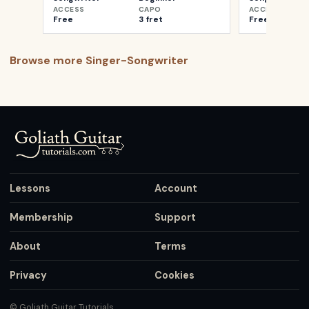
ACCESS
CAPO
ACCESS
Free
3 fret
Free
Browse more
Singer-Songwriter
Lessons
Account
Membership
Support
About
Terms
Privacy
Cookies
© Goliath Guitar Tutorials