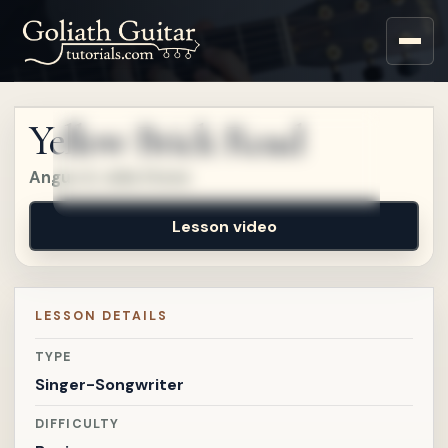
Sign up for a free account
to watch this lesson.
Yellow Brick Road
Sign in
Angus & Julia Stone
Lesson video
LESSON DETAILS
TYPE
Singer-Songwriter
DIFFICULTY