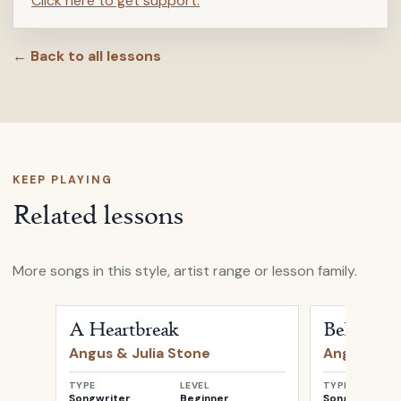
Click here to get support.
← Back to all lessons
KEEP PLAYING
Related lessons
More songs in this style, artist range or lesson family.
Open
A Heartbreak
by
Angus & Julia Stone
Open
Bella
b
A Heartbreak
Bella
Angus & Julia Stone
Angus & Ju
TYPE
LEVEL
TYPE
Songwriter
Beginner
Songwriter