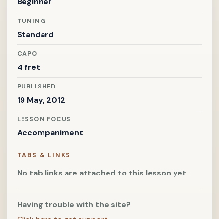
Beginner
TUNING
Standard
CAPO
4 fret
PUBLISHED
19 May, 2012
LESSON FOCUS
Accompaniment
TABS & LINKS
No tab links are attached to this lesson yet.
Having trouble with the site?