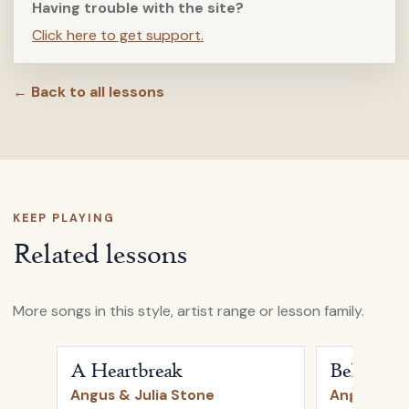
Having trouble with the site?
Click here to get support.
← Back to all lessons
KEEP PLAYING
Related lessons
More songs in this style, artist range or lesson family.
Open
A Heartbreak
by
Angus & Julia Stone
Open
Bella
b
A Heartbreak
Bella
Angus & Julia Stone
Angus & Ju