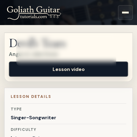
Sign up for a free account
to watch this lesson.
Devil's Tears
Sign in
Angus & Julia Stone
Lesson video
LESSON DETAILS
TYPE
Singer-Songwriter
DIFFICULTY