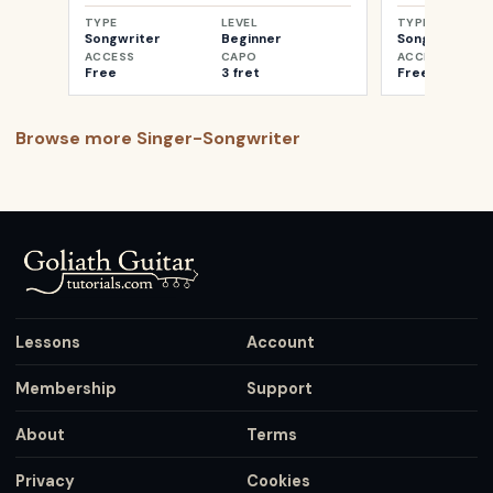
TYPE
LEVEL
TYPE
Songwriter
Beginner
Songwriter
ACCESS
CAPO
ACCESS
Free
3 fret
Free
Browse more
Singer-Songwriter
Lessons
Account
Membership
Support
About
Terms
Privacy
Cookies