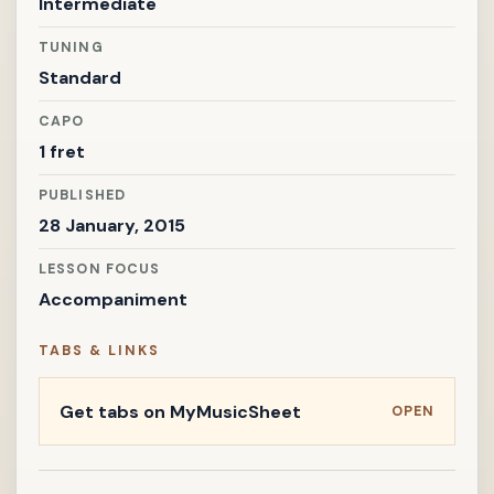
Intermediate
TUNING
Standard
CAPO
1 fret
PUBLISHED
28 January, 2015
LESSON FOCUS
Accompaniment
TABS & LINKS
Get tabs on MyMusicSheet
OPEN