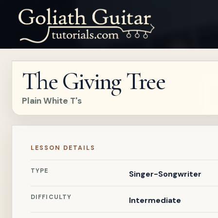
The Giving Tree
Plain White T's
LESSON DETAILS
TYPE
Singer-Songwriter
DIFFICULTY
Intermediate