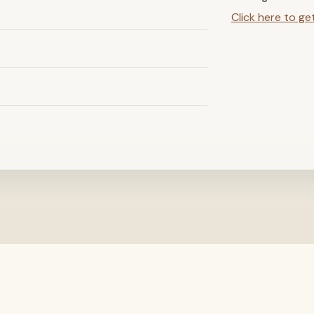
Click here to ge