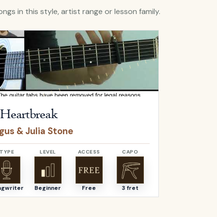
ngs in this style, artist range or lesson family.
A Heartbreak
by
Angus & Julia Stone
Open
Flaws
b
Heartbreak
Flaws
gus & Julia Stone
Bastille
TYPE
LEVEL
ACCESS
CAPO
TYPE
ngwriter
Beginner
Free
3 fret
Songwriter