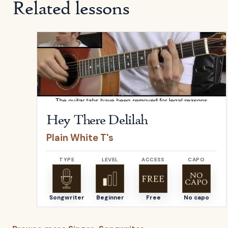
Related lessons
Open
Hey There Delilah
by
Plain White T's
Hey There Delilah
Plain White T's
TYPE
LEVEL
ACCESS
CAPO
Songwriter
Beginner
Free
No capo