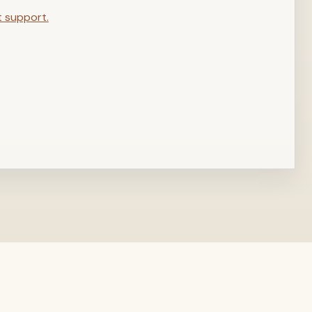
t support.