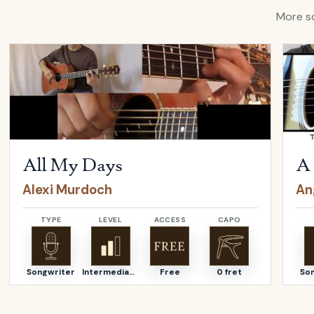
More so
Open
All My Days
by
Alexi Murdoch
Open
All My Days
A 
Alexi Murdoch
An
TYPE
LEVEL
ACCESS
CAPO
Songwriter
Intermediate
Free
0 fret
So