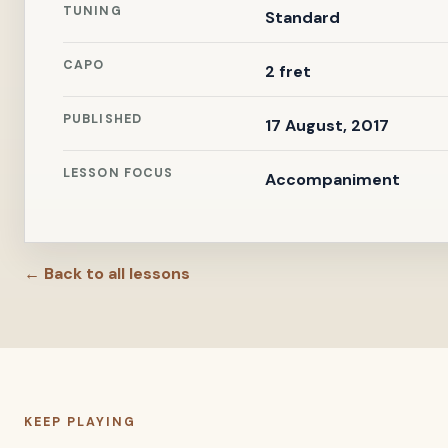
TUNING
Standard
CAPO
2 fret
PUBLISHED
17 August, 2017
LESSON FOCUS
Accompaniment
← Back to all lessons
KEEP PLAYING