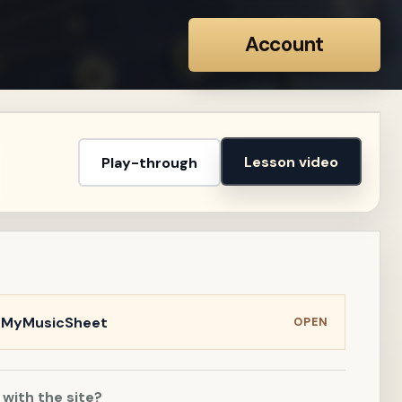
Account
Lesson video
Play-through
n MyMusicSheet
OPEN
 with the site?