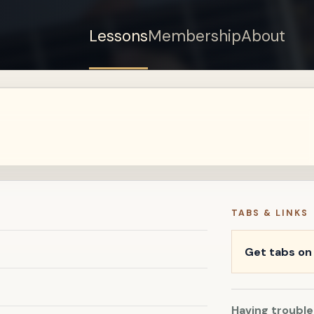
Lessons
Membership
About
Sign up for a free
account to watch this
lesson.
Sign in
TABS & LINKS
Get tabs o
Having trouble