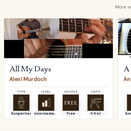
More so
Open
All My Days
by
Alexi Murdoch
Open
All My Days
A 
Alexi Murdoch
An
TYPE
LEVEL
ACCESS
CAPO
Songwriter
Intermediate
Free
0 fret
So