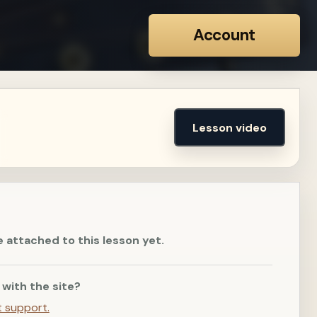
Account
Lesson video
e attached to this lesson yet.
 with the site?
t support.