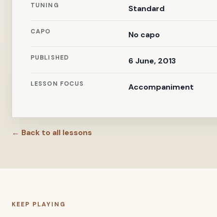
TUNING
Standard
CAPO
No capo
PUBLISHED
6 June, 2013
LESSON FOCUS
Accompaniment
← Back to all lessons
KEEP PLAYING