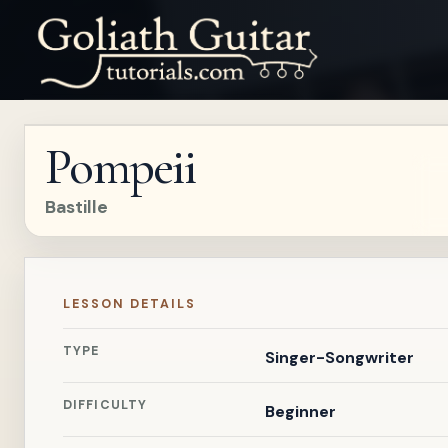
Pompeii
Bastille
LESSON DETAILS
TYPE
Singer-Songwriter
DIFFICULTY
Beginner