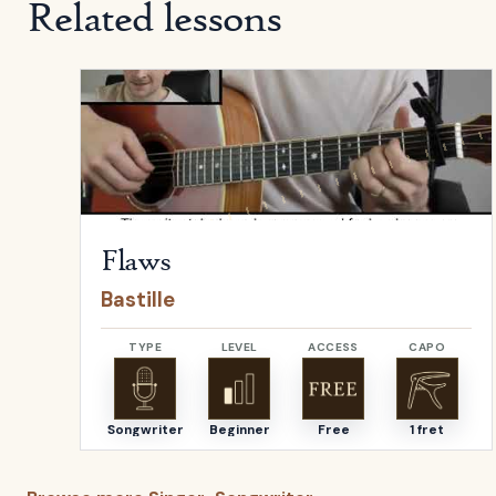
Related lessons
Open
Flaws
by
Bastille
Flaws
Bastille
TYPE
LEVEL
ACCESS
CAPO
Songwriter
Beginner
Free
1 fret