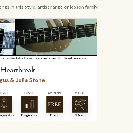
ngs in this style, artist range or lesson family.
A Heartbreak
by
Angus & Julia Stone
Open
Above T
Heartbreak
Above T
gus & Julia Stone
Bear's De
TYPE
LEVEL
ACCESS
CAPO
TYPE
ngwriter
Beginner
Free
3 fret
Songwriter