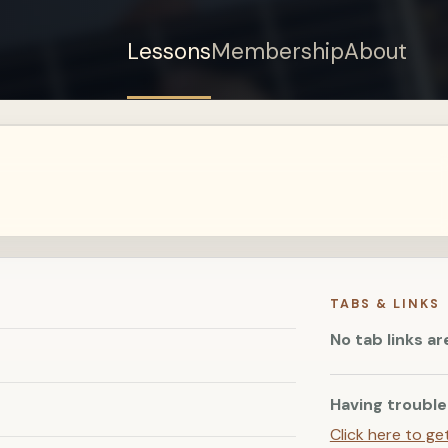
Lessons
Membership
About
Sign up for a free
account to watch this
lesson.
Sign in
TABS & LINKS
No tab links ar
Having trouble
Click here to ge