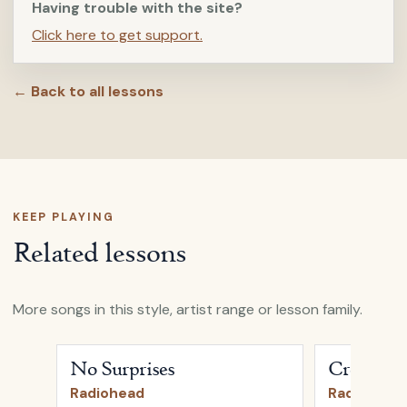
Having trouble with the site?
Click here to get support.
← Back to all lessons
KEEP PLAYING
Related lessons
More songs in this style, artist range or lesson family.
Open
No Surprises
by
Radiohead
Open
Creep
b
No Surprises
Creep
Radiohead
Radiohead