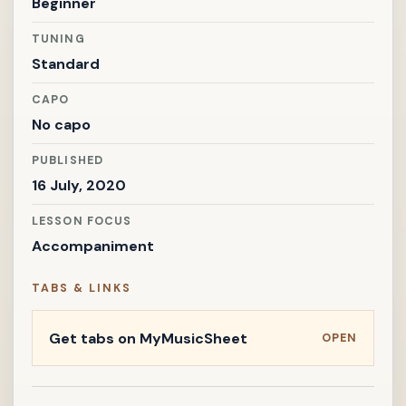
Beginner
TUNING
Standard
CAPO
No capo
PUBLISHED
16 July, 2020
LESSON FOCUS
Accompaniment
TABS & LINKS
Get tabs on MyMusicSheet
OPEN