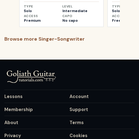
TYPE
LEVEL
TYPE
Solo
Intermediate
Solo
ACCESS
CAPO
ACCESS
Premium
No capo
Free
Browse more
Singer-Songwriter
Lessons
Account
Membership
Support
About
Terms
Privacy
Cookies