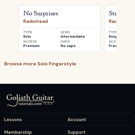
Open
No Surprises
by
Radiohead
Open
Street S
No Surprises
Street Sp
Radiohead
Radiohead
TYPE
LEVEL
TYPE
Solo
Intermediate
Songwriter
ACCESS
CAPO
ACCESS
Premium
No capo
Free
Browse more
Solo Fingerstyle
Lessons
Account
Membership
Support