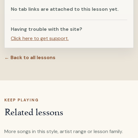
No tab links are attached to this lesson yet.
Having trouble with the site?
Click here to get support.
← Back to all lessons
KEEP PLAYING
Related lessons
More songs in this style, artist range or lesson family.