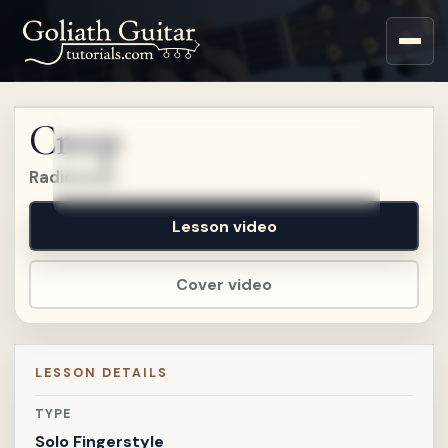
Sign up for a free account
to watch this lesson.
Creep
Sign in
Radiohead
Lesson video
Cover video
LESSON DETAILS
TYPE
Solo Fingerstyle