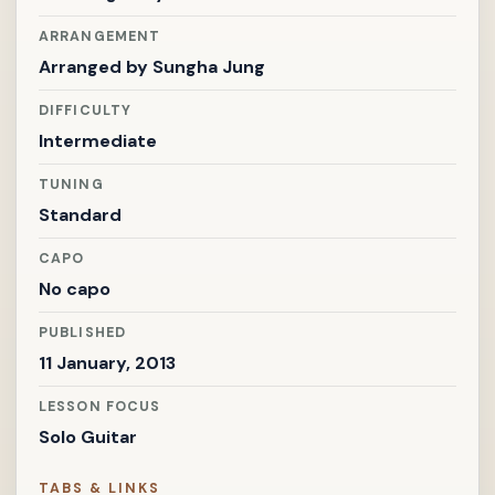
ARRANGEMENT
Arranged by
Sungha Jung
DIFFICULTY
Intermediate
TUNING
Standard
CAPO
No capo
PUBLISHED
11 January, 2013
LESSON FOCUS
Solo Guitar
TABS & LINKS