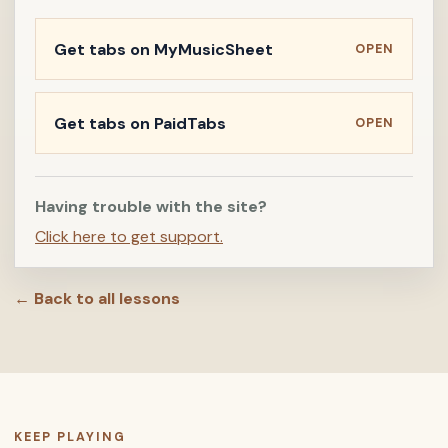
Get tabs on MyMusicSheet
OPEN
Get tabs on PaidTabs
OPEN
Having trouble with the site?
Click here to get support.
← Back to all lessons
KEEP PLAYING