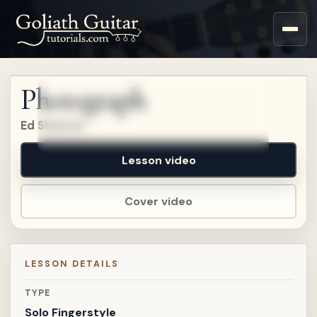
Sign up for a free account
to watch this lesson.
Photograph
Sign in
Ed Sheeran
Lesson video
Cover video
LESSON DETAILS
TYPE
Solo Fingerstyle