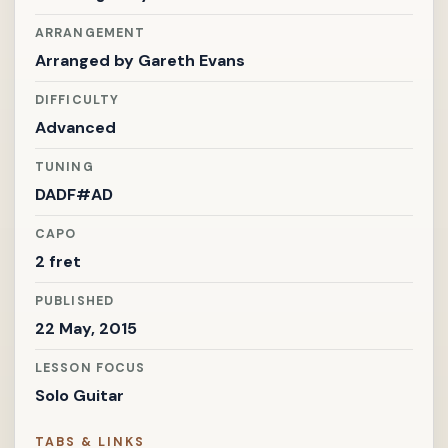
ARRANGEMENT
Arranged by
Gareth Evans
DIFFICULTY
Advanced
TUNING
DADF#AD
CAPO
2 fret
PUBLISHED
22 May, 2015
LESSON FOCUS
Solo Guitar
TABS & LINKS