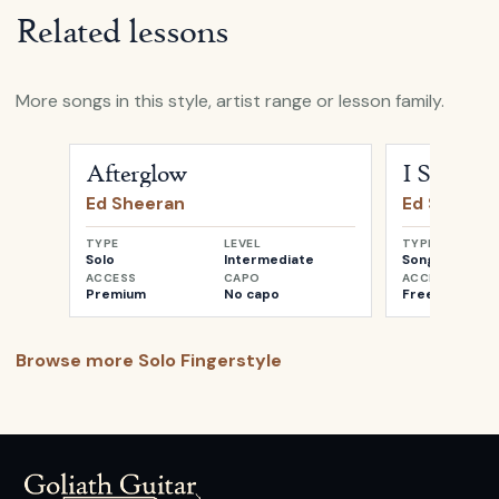
Related lessons
More songs in this style, artist range or lesson family.
Open
Afterglow
by
Ed Sheeran
Open
I See Fir
Afterglow
I See Fire
Ed Sheeran
Ed Sheera
TYPE
LEVEL
TYPE
Solo
Intermediate
Songwriter
ACCESS
CAPO
ACCESS
Premium
No capo
Free
Browse more
Solo Fingerstyle