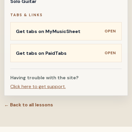
Solo Guitar
TABS & LINKS
Get tabs on MyMusicSheet
OPEN
Get tabs on PaidTabs
OPEN
Having trouble with the site?
Click here to get support.
← Back to all lessons