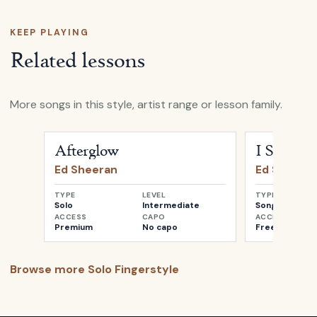
KEEP PLAYING
Related lessons
More songs in this style, artist range or lesson family.
Open
Afterglow
by
Ed Sheeran
Open
I See Fir
Afterglow
I See Fire
Ed Sheeran
Ed Sheera
TYPE
LEVEL
TYPE
Solo
Intermediate
Songwriter
ACCESS
CAPO
ACCESS
Premium
No capo
Free
Browse more
Solo Fingerstyle