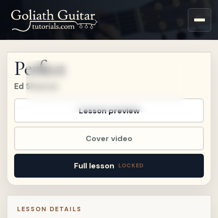
Upgrade to a Premium
account to watch this
lesson.
Perfect
Upgrade
Ed Sheeran
Already a member?
Sign in
.
Already on
Patreon?
Connect Patreon
.
Lesson preview
Cover video
Full lesson
LESSON DETAILS