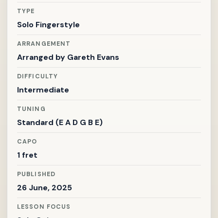
TYPE
Solo Fingerstyle
ARRANGEMENT
Arranged by
Gareth Evans
DIFFICULTY
Intermediate
TUNING
Standard (E A D G B E)
CAPO
1 fret
PUBLISHED
26 June, 2025
LESSON FOCUS