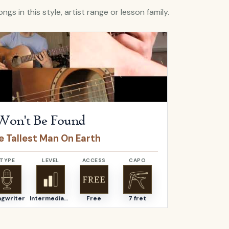
ngs in this style, artist range or lesson family.
I Won't Be Found
by
The Tallest Man On Earth
Open
Like Th
Won't Be Found
Like T
e Tallest Man On Earth
The Talle
TYPE
LEVEL
ACCESS
CAPO
TYPE
ngwriter
Intermediate
Free
7 fret
Songwriter