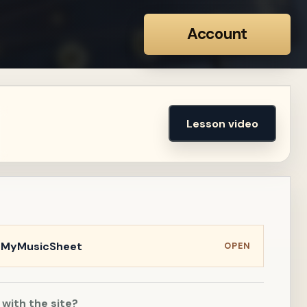
Account
Lesson video
n MyMusicSheet
OPEN
 with the site?