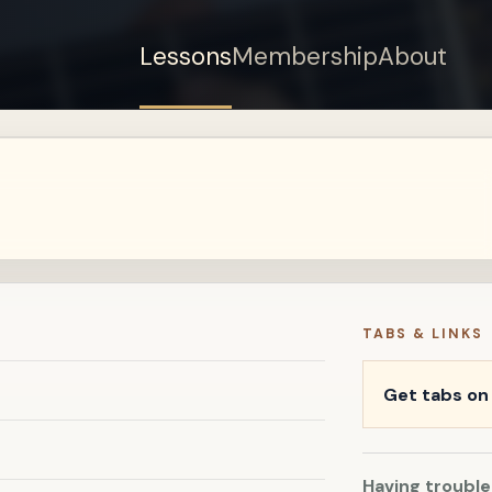
Lessons
Membership
About
Sign up for a free
account to watch this
lesson.
Sign in
TABS & LINKS
Get tabs o
Having trouble