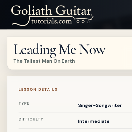
Leading Me Now
The Tallest Man On Earth
LESSON DETAILS
TYPE
Singer-Songwriter
DIFFICULTY
Intermediate