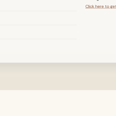
Click here to ge