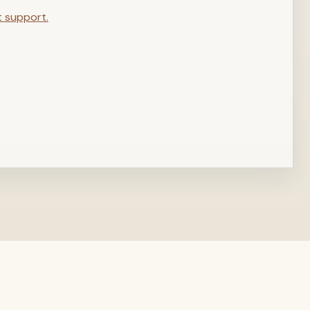
t support.