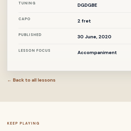
TUNING
DGDGBE
CAPO
2 fret
PUBLISHED
30 June, 2020
LESSON FOCUS
Accompaniment
← Back to all lessons
KEEP PLAYING