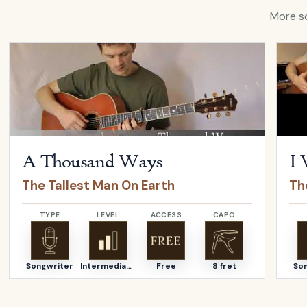
More so
Open
A Thousand Ways
by
The Tallest Man On Earth
Open
A Thousand Ways
I 
The Tallest Man On Earth
Th
TYPE
LEVEL
ACCESS
CAPO
Songwriter
Intermediate
Free
8 fret
So