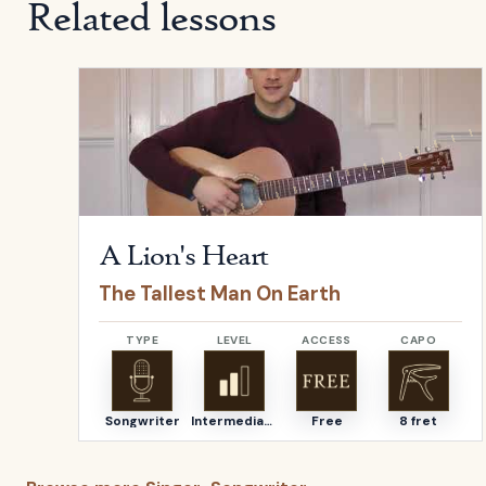
Related lessons
Open
A Lion's Heart
by
The Tallest Man On Earth
A Lion's Heart
The Tallest Man On Earth
TYPE
LEVEL
ACCESS
CAPO
Songwriter
Intermediate
Free
8 fret