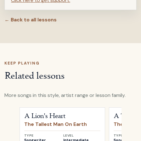
Click here to get support.
← Back to all lessons
KEEP PLAYING
Related lessons
More songs in this style, artist range or lesson family.
Open
A Lion's Heart
by
The Tallest Man On Earth
Open
A Thou
A Lion's Heart
A Thous
The Tallest Man On Earth
The Talles
TYPE
LEVEL
TYPE
Songwriter
Intermediate
Songwriter