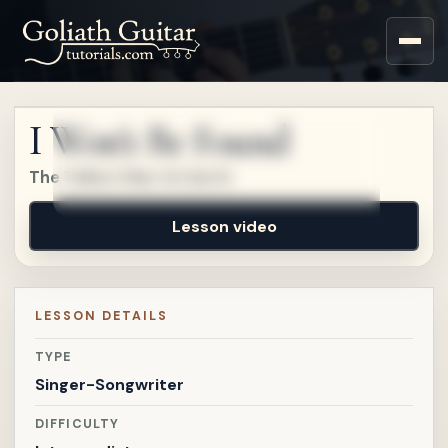
Sign up for a free account
to watch this lesson.
I Won't Be Found
Sign in
The Tallest Man On Earth
Lesson video
LESSON DETAILS
TYPE
Singer-Songwriter
DIFFICULTY