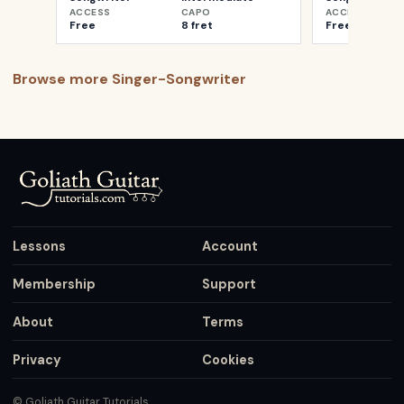
ACCESS
CAPO
ACCESS
Free
8 fret
Free
Browse more
Singer-Songwriter
Lessons
Account
Membership
Support
About
Terms
Privacy
Cookies
© Goliath Guitar Tutorials