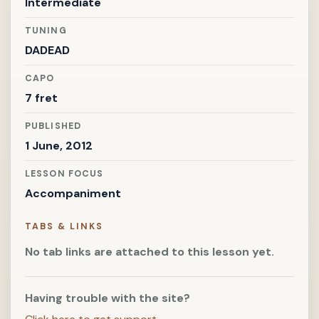
Intermediate
TUNING
DADEAD
CAPO
7 fret
PUBLISHED
1 June, 2012
LESSON FOCUS
Accompaniment
TABS & LINKS
No tab links are attached to this lesson yet.
Having trouble with the site?