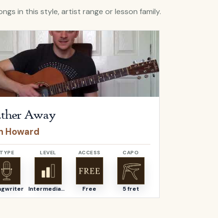
ngs in this style, artist range or lesson family.
Futher Away
by
Ben Howard
Open
Graciou
ther Away
Graciou
n Howard
Ben How
TYPE
LEVEL
ACCESS
CAPO
TYPE
ngwriter
Intermediate
Free
5 fret
Songwriter