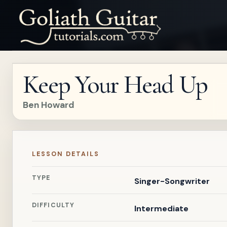
Keep Your Head Up
Ben Howard
LESSON DETAILS
TYPE
Singer-Songwriter
DIFFICULTY
Intermediate