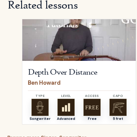
Related lessons
Open
Depth Over Distance
by
Ben Howard
Depth Over Distance
Ben Howard
TYPE
LEVEL
ACCESS
CAPO
Songwriter
Advanced
Free
5 fret