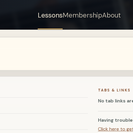
Lessons
Membership
About
Sign up for a free
account to watch this
lesson.
Sign in
TABS & LINKS
No tab links ar
Having trouble
Click here to ge