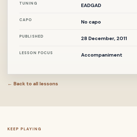
TUNING
EADGAD
CAPO
No capo
PUBLISHED
28 December, 2011
LESSON FOCUS
Accompaniment
← Back to all lessons
KEEP PLAYING