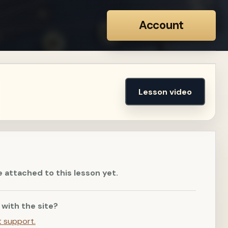
Account
Lesson video
e attached to this lesson yet.
 with the site?
t support.