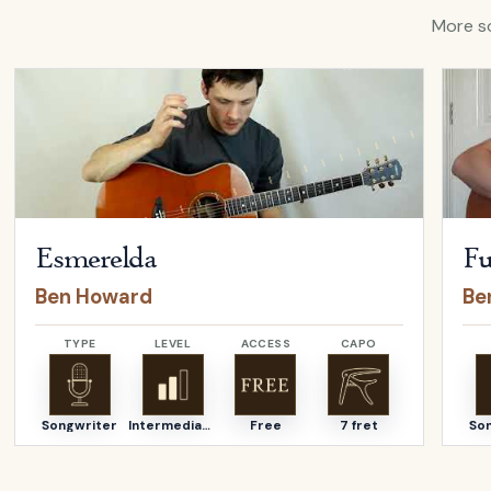
More so
Open
Esmerelda
by
Ben Howard
Open
Esmerelda
Fu
Ben Howard
Be
TYPE
LEVEL
ACCESS
CAPO
Songwriter
Intermediate
Free
7 fret
So