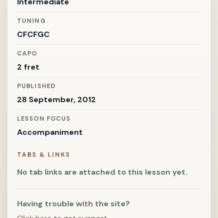
Intermediate
TUNING
CFCFGC
CAPO
2 fret
PUBLISHED
28 September, 2012
LESSON FOCUS
Accompaniment
TABS & LINKS
No tab links are attached to this lesson yet.
Having trouble with the site?