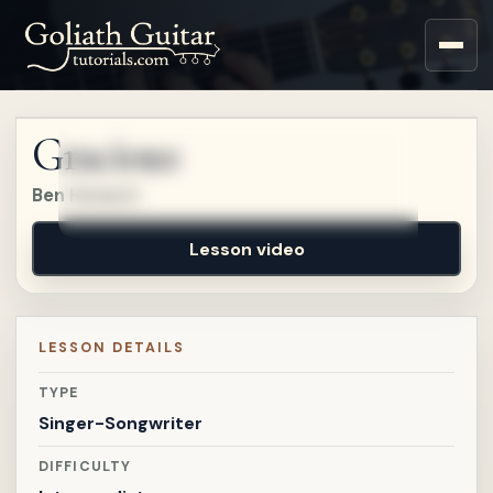
Sign up for a free account
to watch this lesson.
Gracious
Sign in
Ben Howard
Lesson video
LESSON DETAILS
TYPE
Singer-Songwriter
DIFFICULTY