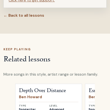
Click here to get support.
← Back to all lessons
KEEP PLAYING
Related lessons
More songs in this style, artist range or lesson family.
Open
Depth Over Distance
by
Ben Howard
Open
Esmere
Depth Over Distance
Esmereld
Ben Howard
Ben Howar
TYPE
LEVEL
TYPE
Songwriter
Advanced
Songwriter