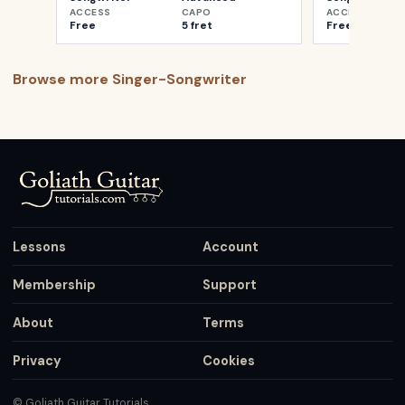
ACCESS
CAPO
ACCESS
Free
5 fret
Free
Browse more
Singer-Songwriter
Lessons
Account
Membership
Support
About
Terms
Privacy
Cookies
© Goliath Guitar Tutorials