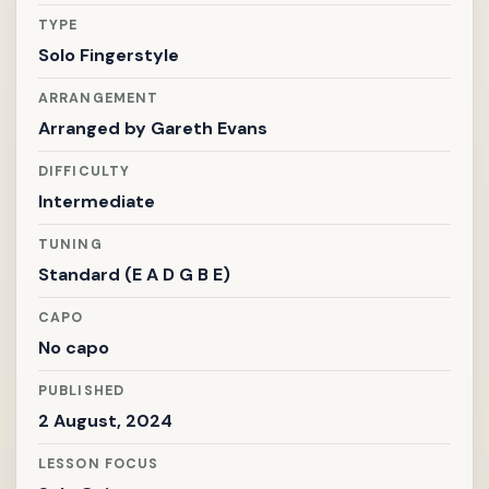
TYPE
Solo Fingerstyle
ARRANGEMENT
Arranged by
Gareth Evans
DIFFICULTY
Intermediate
TUNING
Standard (E A D G B E)
CAPO
No capo
PUBLISHED
2 August, 2024
LESSON FOCUS