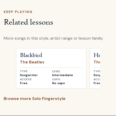
KEEP PLAYING
Related lessons
More songs in this style, artist range or lesson family.
Open
Blackbird
by
The Beatles
Open
Her Maj
Blackbird
Her Maje
The Beatles
The Beatle
TYPE
LEVEL
TYPE
Songwriter
Intermediate
Songwriter
ACCESS
CAPO
ACCESS
Free
No capo
Free
Browse more
Solo Fingerstyle