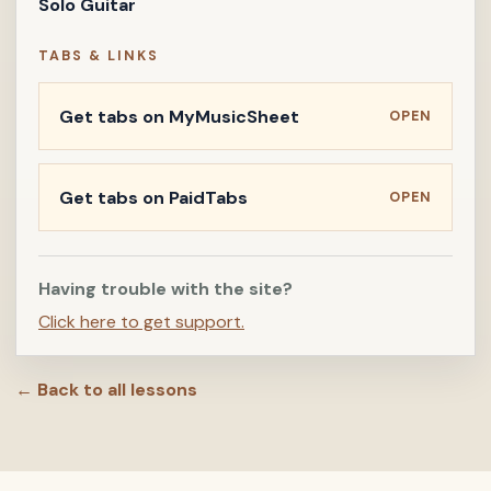
Solo Guitar
TABS & LINKS
Get tabs on MyMusicSheet
OPEN
Get tabs on PaidTabs
OPEN
Having trouble with the site?
Click here to get support.
← Back to all lessons