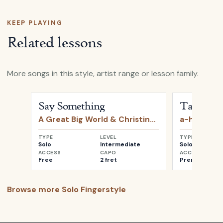
KEEP PLAYING
Related lessons
More songs in this style, artist range or lesson family.
Open
Say Something
by
A Great Big World & Christin
Open
Take o
Say Something
Take on 
A Great Big World & Christina Aguilera
a-ha
TYPE
LEVEL
TYPE
Solo
Intermediate
Solo
ACCESS
CAPO
ACCESS
Free
2 fret
Premium
Browse more
Solo Fingerstyle