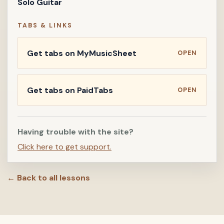
Solo Guitar
TABS & LINKS
Get tabs on MyMusicSheet
OPEN
Get tabs on PaidTabs
OPEN
Having trouble with the site?
Click here to get support.
← Back to all lessons