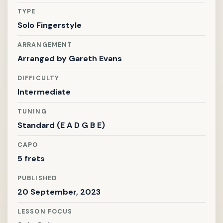
TYPE
Solo Fingerstyle
ARRANGEMENT
Arranged by
Gareth Evans
DIFFICULTY
Intermediate
TUNING
Standard (E A D G B E)
CAPO
5 frets
PUBLISHED
20 September, 2023
LESSON FOCUS