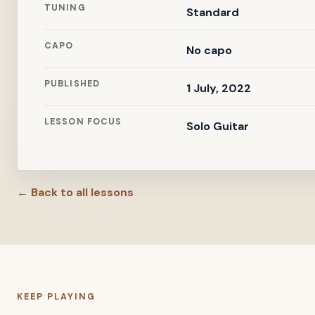
TUNING
Standard
CAPO
No capo
PUBLISHED
1 July, 2022
LESSON FOCUS
Solo Guitar
← Back to all lessons
KEEP PLAYING