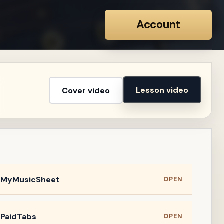
Account
Lesson video
Cover video
n MyMusicSheet
OPEN
 PaidTabs
OPEN