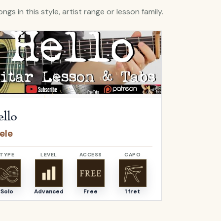
ngs in this style, artist range or lesson family.
Hello
by
Adele
Open
O Come, 
llo
O Come,
ele
Adeste F
TYPE
LEVEL
ACCESS
CAPO
TYPE
Solo
Advanced
Free
1 fret
Solo