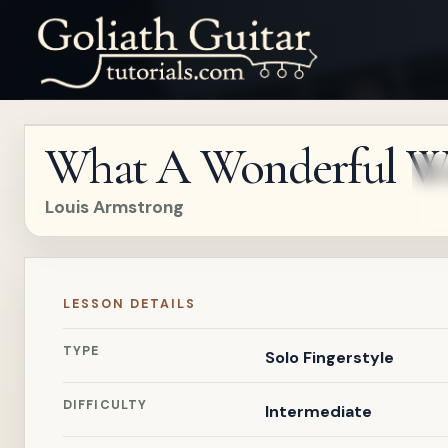
What A Wonderful W
Louis Armstrong
LESSON DETAILS
TYPE
Solo Fingerstyle
DIFFICULTY
Intermediate