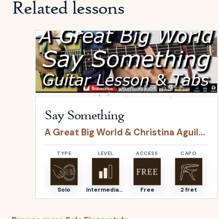
Related lessons
Open
Say Something
by
A Great Big World & Christ
Say Something
A Great Big World & Christina Aguilera
TYPE
LEVEL
ACCESS
CAPO
Solo
Intermediate
Free
2 fret