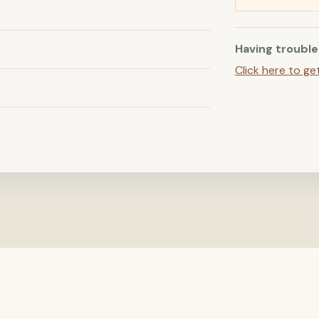
Having trouble
Click here to ge