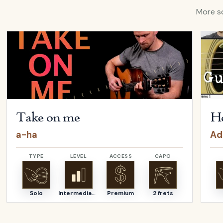
More so
ina Aguilera
Open
Take on me
by
a-ha
Open
Take on me
He
a-ha
Ad
TYPE
LEVEL
ACCESS
CAPO
Solo
Intermediate
Premium
2 frets