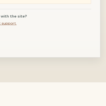
 with the site?
t support.