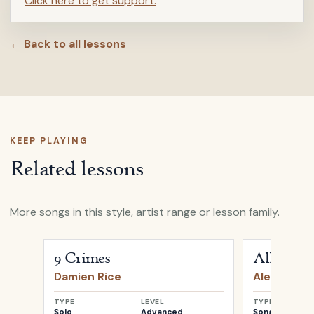
Click here to get support.
← Back to all lessons
KEEP PLAYING
Related lessons
More songs in this style, artist range or lesson family.
Open
9 Crimes
by
Damien Rice
Open
All My 
9 Crimes
All My D
Damien Rice
Alexi Murd
TYPE
LEVEL
TYPE
Solo
Advanced
Songwriter