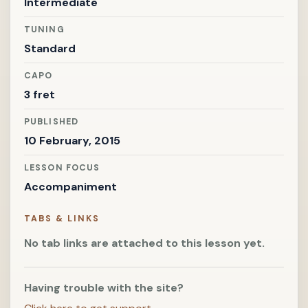
Intermediate
TUNING
Standard
CAPO
3 fret
PUBLISHED
10 February, 2015
LESSON FOCUS
Accompaniment
TABS & LINKS
No tab links are attached to this lesson yet.
Having trouble with the site?