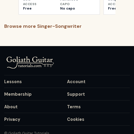
ACCESS
CAPO
ACCESS
Free
No capo
Free
Browse more
Singer-Songwriter
Lessons
Account
Membership
Support
About
Terms
Privacy
Cookies
© Goliath Guitar Tutorials