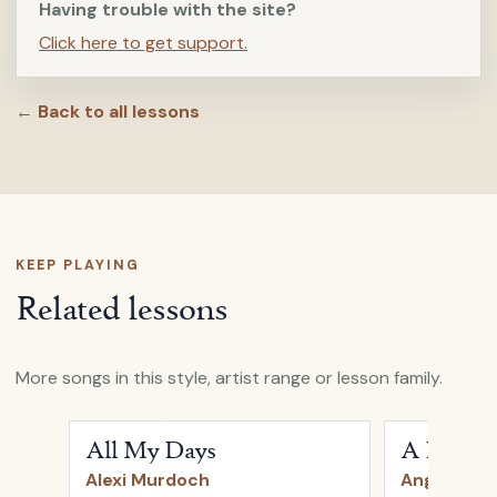
Having trouble with the site?
Click here to get support.
← Back to all lessons
KEEP PLAYING
Related lessons
More songs in this style, artist range or lesson family.
Open
All My Days
by
Alexi Murdoch
Open
A Heart
All My Days
A Heartb
Alexi Murdoch
Angus & Ju