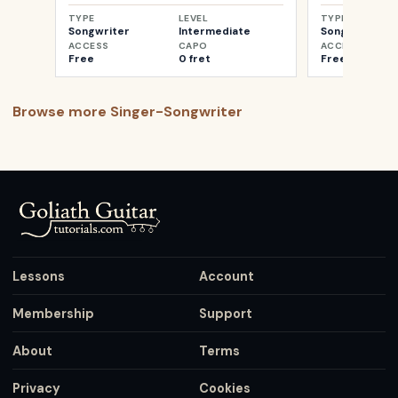
TYPE
LEVEL
TYPE
Songwriter
Intermediate
Songwriter
ACCESS
CAPO
ACCESS
Free
0 fret
Free
Browse more
Singer-Songwriter
Lessons
Account
Membership
Support
About
Terms
Privacy
Cookies