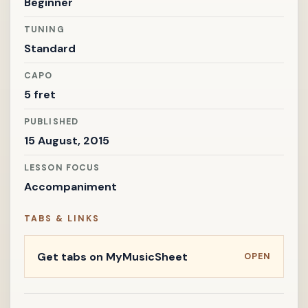
Beginner
TUNING
Standard
CAPO
5 fret
PUBLISHED
15 August, 2015
LESSON FOCUS
Accompaniment
TABS & LINKS
Get tabs on MyMusicSheet
OPEN