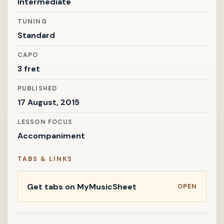
Intermediate
TUNING
Standard
CAPO
3 fret
PUBLISHED
17 August, 2015
LESSON FOCUS
Accompaniment
TABS & LINKS
Get tabs on MyMusicSheet
OPEN