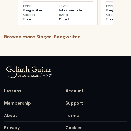
TYPE
LEVEL
TYPE
Songwriter
Intermediate
Songwriter
ACCESS
CAPO
ACCESS
Free
0 fret
Free
Browse more
Singer-Songwriter
Lessons
Account
Membership
Support
About
Terms
Privacy
Cookies