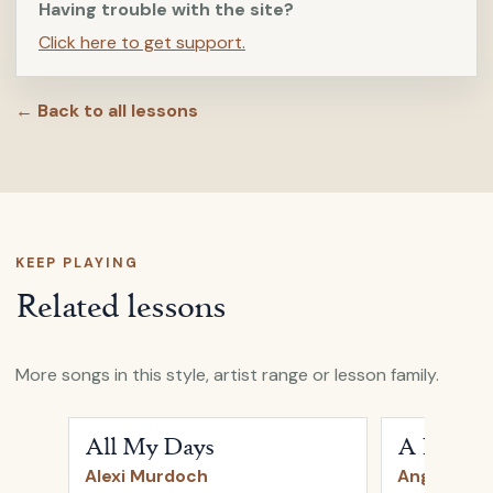
Having trouble with the site?
Click here to get support.
← Back to all lessons
KEEP PLAYING
Related lessons
More songs in this style, artist range or lesson family.
Open
All My Days
by
Alexi Murdoch
Open
A Heart
All My Days
A Heartb
Alexi Murdoch
Angus & Ju