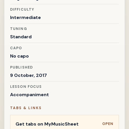
DIFFICULTY
Intermediate
TUNING
Standard
CAPO
No capo
PUBLISHED
9 October, 2017
LESSON FOCUS
Accompaniment
TABS & LINKS
Get tabs on MyMusicSheet
OPEN