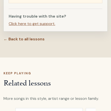
Having trouble with the site?
Click here to get support.
← Back to all lessons
KEEP PLAYING
Related lessons
More songs in this style, artist range or lesson family.
Open
All My Days
by
Alexi Murdoch
Open
A Heart