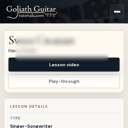
Sign up for a free account
to watch this lesson.
Sweet Creature
Sign in
Harry Styles
Lesson video
Play-through
LESSON DETAILS
TYPE
Singer-Songwriter