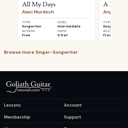
All My Days
A Heartb
Alexi Murdoch
Angus & Ju
TYPE
LEVEL
TYPE
Songwriter
Intermediate
Songwriter
ACCESS
CAPO
ACCESS
Free
0 fret
Free
Browse more
Singer-Songwriter
Lessons
Account
Membership
Support