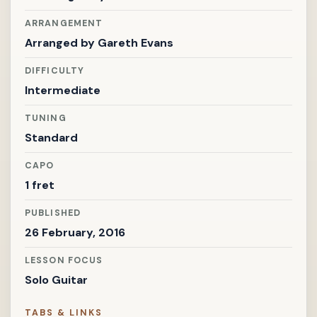
ARRANGEMENT
Arranged by
Gareth Evans
DIFFICULTY
Intermediate
TUNING
Standard
CAPO
1 fret
PUBLISHED
26 February, 2016
LESSON FOCUS
Solo Guitar
TABS & LINKS