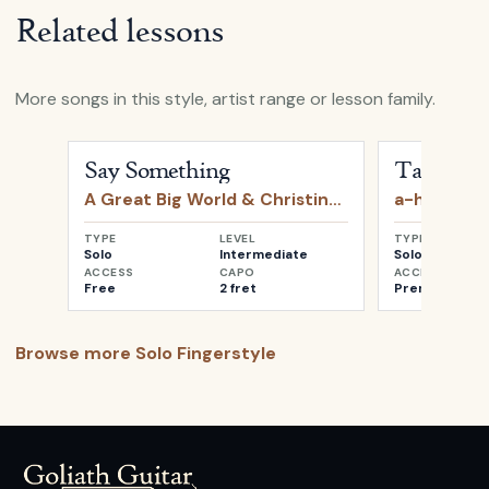
Related lessons
More songs in this style, artist range or lesson family.
Open
Say Something
by
A Great Big World & Christin
Open
Take o
Say Something
Take on 
A Great Big World & Christina Aguilera
a-ha
TYPE
LEVEL
TYPE
Solo
Intermediate
Solo
ACCESS
CAPO
ACCESS
Free
2 fret
Premium
Browse more
Solo Fingerstyle