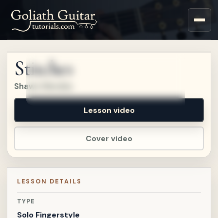
Sign up for a free account
to watch this lesson.
Stitches
Sign in
Shawn Mendes
Lesson video
Cover video
LESSON DETAILS
TYPE
Solo Fingerstyle