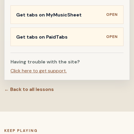
Get tabs on MyMusicSheet
OPEN
Get tabs on PaidTabs
OPEN
Having trouble with the site?
Click here to get support.
← Back to all lessons
KEEP PLAYING