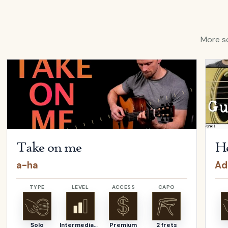
More so
ina Aguilera
Open
Take on me
by
a-ha
Open
Take on me
He
a-ha
Ad
TYPE
LEVEL
ACCESS
CAPO
Solo
Intermediate
Premium
2 frets