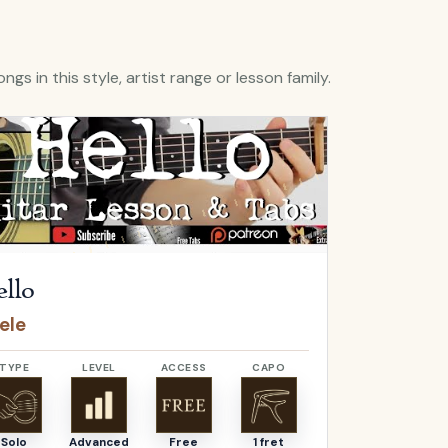
ngs in this style, artist range or lesson family.
Hello
by
Adele
Open
O Come, 
llo
O Come,
ele
Adeste F
TYPE
LEVEL
ACCESS
CAPO
TYPE
Solo
Advanced
Free
1 fret
Solo