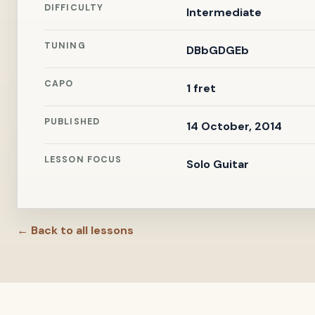
DIFFICULTY
Intermediate
TUNING
DBbGDGEb
CAPO
1 fret
PUBLISHED
14 October, 2014
LESSON FOCUS
Solo Guitar
← Back to all lessons