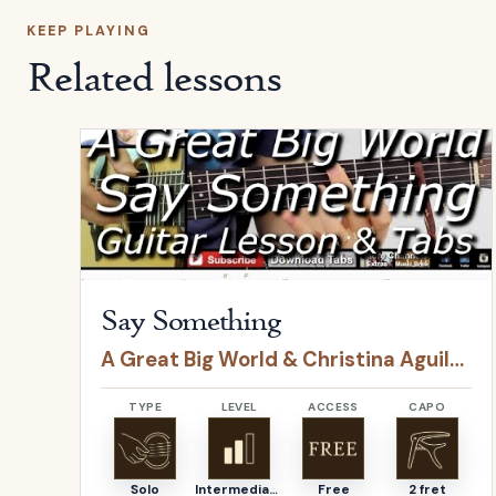
KEEP PLAYING
Related lessons
Open
Say Something
by
A Great Big World & Christ
Say Something
A Great Big World & Christina Aguilera
TYPE
LEVEL
ACCESS
CAPO
Solo
Intermediate
Free
2 fret