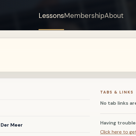
Lessons
Membership
About
Sign up for a free
account to watch this
lesson.
Sign in
TABS & LINKS
No tab links ar
Having trouble
 Der Meer
Click here to ge