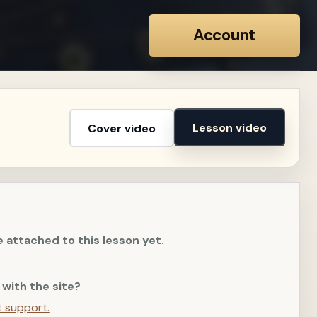
Account
Lesson video
Cover video
e attached to this lesson yet.
 with the site?
t support.