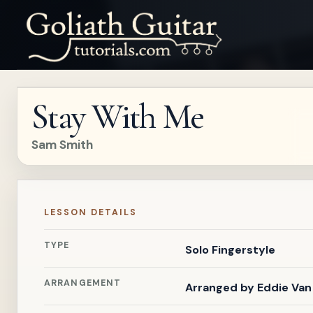
Stay With Me
Sam Smith
LESSON DETAILS
TYPE
Solo Fingerstyle
ARRANGEMENT
Arranged by
Eddie Van