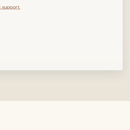
t support.