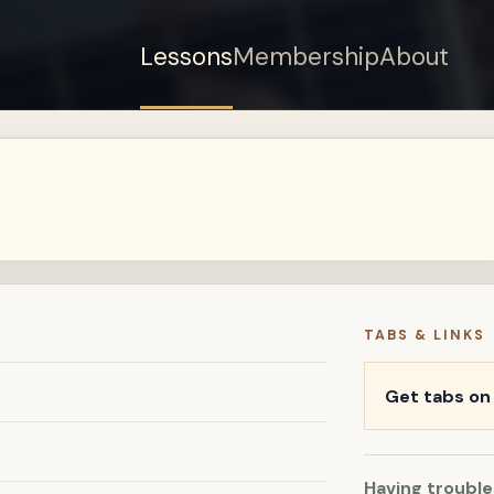
Lessons
Membership
About
Sign up for a free
account to watch this
lesson.
Sign in
TABS & LINKS
Get tabs o
Having trouble