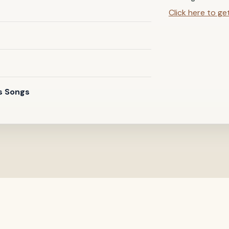
Click here to ge
s Songs