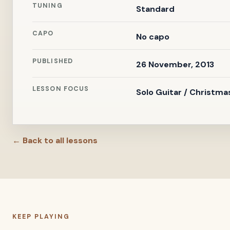
TUNING
Standard
CAPO
No capo
PUBLISHED
26 November, 2013
LESSON FOCUS
Solo Guitar / Christma
← Back to all lessons
KEEP PLAYING