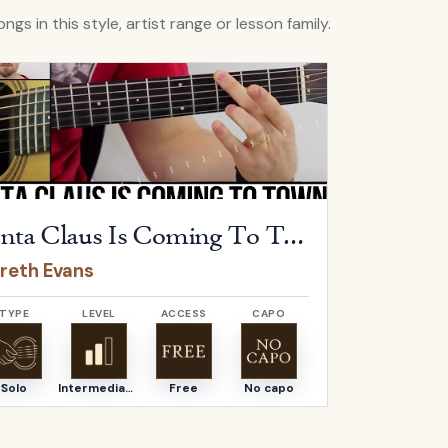
ngs in this style, artist range or lesson family.
Santa Claus Is Coming To Town
by
Gareth Evans
Open
Sentime
Santa Claus Is Coming To Town
Sentim
reth Evans
Gareth E
TYPE
LEVEL
ACCESS
CAPO
TYPE
Solo
Intermediate
Free
No capo
Solo