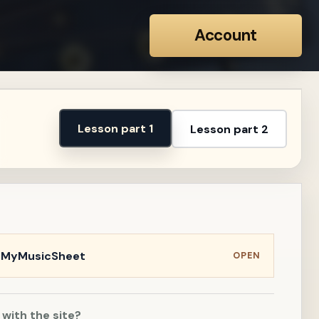
Account
Lesson part 1
Lesson part 2
n MyMusicSheet
OPEN
 with the site?