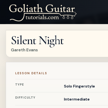
Silent Night
Gareth Evans
LESSON DETAILS
TYPE
Solo Fingerstyle
DIFFICULTY
Intermediate