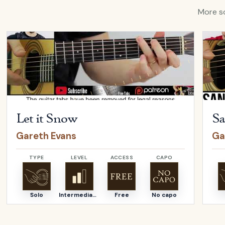
More so
Open
Let it Snow
by
Gareth Evans
Open
Let it Snow
Gareth Evans
Ga
TYPE
LEVEL
ACCESS
CAPO
Solo
Intermediate
Free
No capo