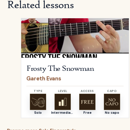
Related lessons
Open
Frosty The Snowman
by
Gareth Evans
Frosty The Snowman
Gareth Evans
TYPE
LEVEL
ACCESS
CAPO
Solo
Intermediate
Free
No capo