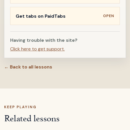
Get tabs on PaidTabs
OPEN
Having trouble with the site?
Click here to get support.
← Back to all lessons
KEEP PLAYING
Related lessons