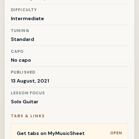
DIFFICULTY
Intermediate
TUNING
Standard
CAPO
No capo
PUBLISHED
13 August, 2021
LESSON FOCUS
Solo Guitar
TABS & LINKS
Get tabs on MyMusicSheet
OPEN