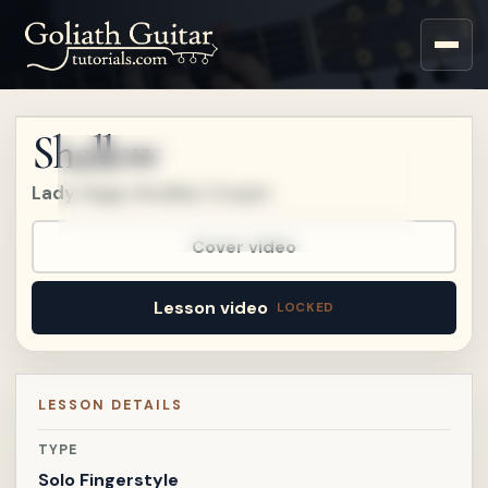
Upgrade to a Premium
account to watch this
lesson.
Shallow
Upgrade
Lady Gaga, Bradley Cooper
Already a member?
Sign in
.
Already on
Patreon?
Connect Patreon
.
Cover video
Lesson video
LESSON DETAILS
TYPE
Solo Fingerstyle