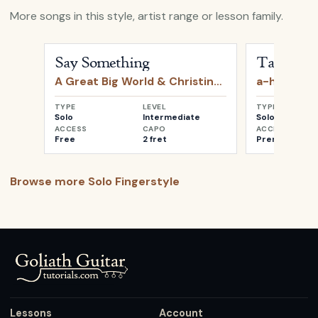
More songs in this style, artist range or lesson family.
Open
Say Something
by
A Great Big World & Christin
Open
Take o
Say Something
Take on 
A Great Big World & Christina Aguilera
a-ha
TYPE
LEVEL
TYPE
Solo
Intermediate
Solo
ACCESS
CAPO
ACCESS
Free
2 fret
Premium
Browse more
Solo Fingerstyle
Lessons
Account