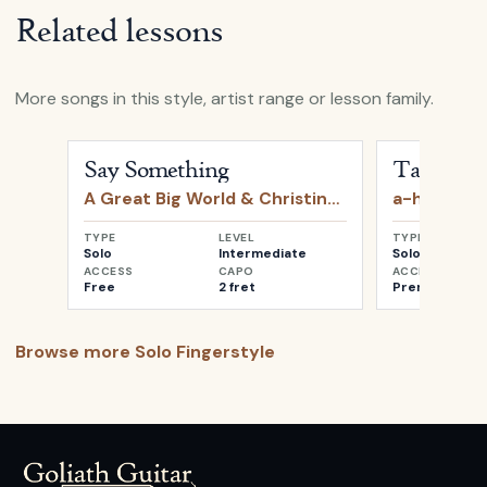
Related lessons
More songs in this style, artist range or lesson family.
Open
Say Something
by
A Great Big World & Christin
Open
Take o
Say Something
Take on 
A Great Big World & Christina Aguilera
a-ha
TYPE
LEVEL
TYPE
Solo
Intermediate
Solo
ACCESS
CAPO
ACCESS
Free
2 fret
Premium
Browse more
Solo Fingerstyle