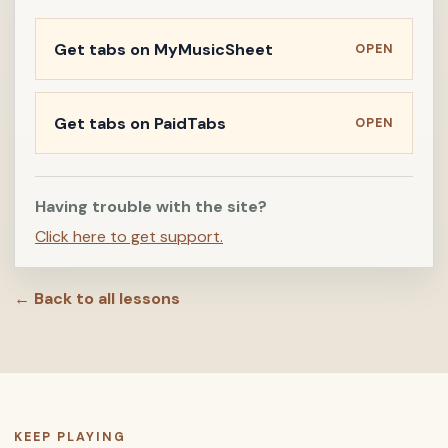
Get tabs on MyMusicSheet
OPEN
Get tabs on PaidTabs
OPEN
Having trouble with the site?
Click here to get support.
← Back to all lessons
KEEP PLAYING