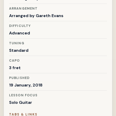
ARRANGEMENT
Arranged by
Gareth Evans
DIFFICULTY
Advanced
TUNING
Standard
CAPO
3 fret
PUBLISHED
19 January, 2018
LESSON FOCUS
Solo Guitar
TABS & LINKS