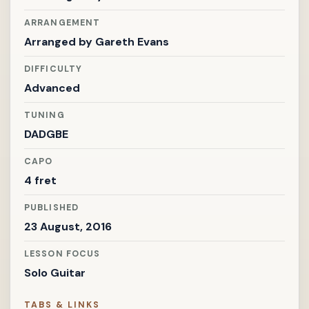
ARRANGEMENT
Arranged by
Gareth Evans
DIFFICULTY
Advanced
TUNING
DADGBE
CAPO
4 fret
PUBLISHED
23 August, 2016
LESSON FOCUS
Solo Guitar
TABS & LINKS