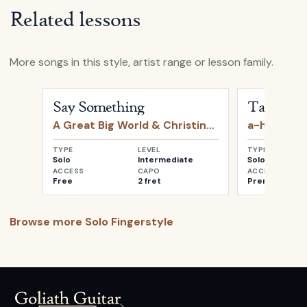
Related lessons
More songs in this style, artist range or lesson family.
Open
Say Something
by
A Great Big World & Christin
Open
Take o
Say Something
Take on 
A Great Big World & Christina Aguilera
a-ha
TYPE
LEVEL
TYPE
Solo
Intermediate
Solo
ACCESS
CAPO
ACCESS
Free
2 fret
Premium
Browse more
Solo Fingerstyle