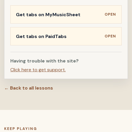
Get tabs on MyMusicSheet
OPEN
Get tabs on PaidTabs
OPEN
Having trouble with the site?
Click here to get support.
← Back to all lessons
KEEP PLAYING