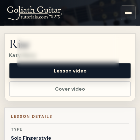
Sign up for a free account
to watch this lesson.
Rise
Sign in
Katy Perry
Lesson video
Cover video
LESSON DETAILS
TYPE
Solo Fingerstyle