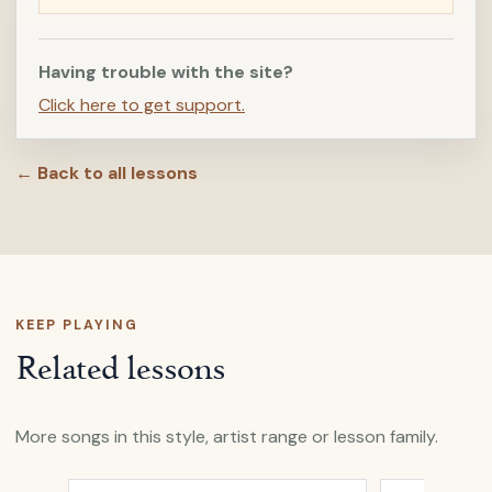
Having trouble with the site?
Click here to get support.
← Back to all lessons
KEEP PLAYING
Related lessons
More songs in this style, artist range or lesson family.
Open
All My Days
by
Alexi Murdoch
Open
A Heart