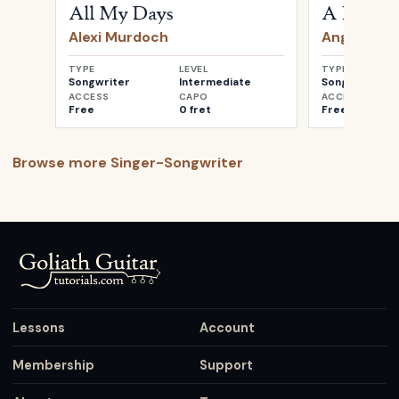
All My Days
A Heartb
Alexi Murdoch
Angus & Ju
TYPE
LEVEL
TYPE
Songwriter
Intermediate
Songwriter
ACCESS
CAPO
ACCESS
Free
0 fret
Free
Browse more
Singer-Songwriter
Lessons
Account
Membership
Support