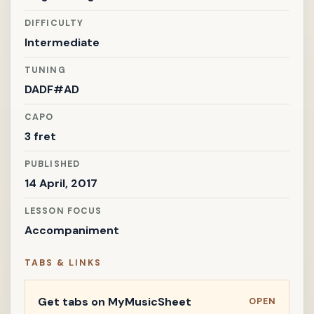
DIFFICULTY
Intermediate
TUNING
DADF#AD
CAPO
3 fret
PUBLISHED
14 April, 2017
LESSON FOCUS
Accompaniment
TABS & LINKS
Get tabs on MyMusicSheet
OPEN