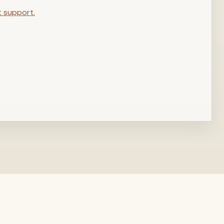
t support.