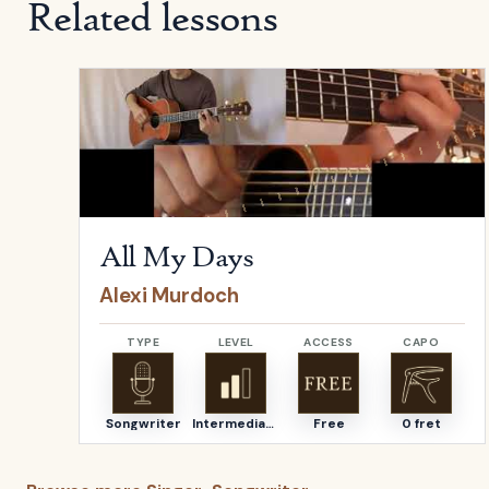
Related lessons
Open
All My Days
by
Alexi Murdoch
All My Days
Alexi Murdoch
TYPE
LEVEL
ACCESS
CAPO
Songwriter
Intermediate
Free
0 fret