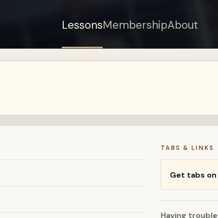
Lessons
Membership
About
Sign up for a free
account to watch this
lesson.
Sign in
TABS & LINKS
Get tabs o
Having trouble