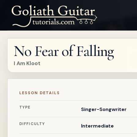
No Fear of Falling
I Am Kloot
LESSON DETAILS
TYPE
Singer-Songwriter
DIFFICULTY
Intermediate