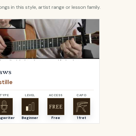
ngs in this style, artist range or lesson family.
Flaws
by
Bastille
Open
Bella
by
aws
Bella
tille
Angus & J
TYPE
LEVEL
ACCESS
CAPO
TYPE
ngwriter
Beginner
Free
1 fret
Songwriter