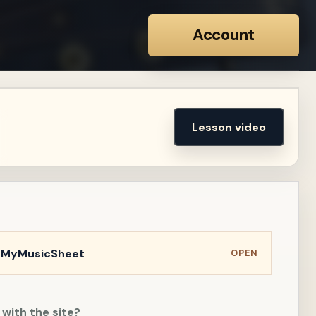
Account
Lesson video
n MyMusicSheet
OPEN
 with the site?