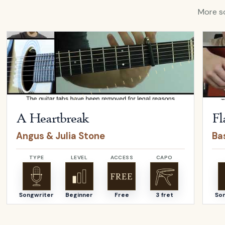
More so
Open
A Heartbreak
by
Angus & Julia Stone
Open
A Heartbreak
Fl
Angus & Julia Stone
Bas
TYPE
LEVEL
ACCESS
CAPO
Songwriter
Beginner
Free
3 fret
So