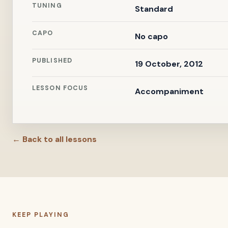
TUNING
Standard
CAPO
No capo
PUBLISHED
19 October, 2012
LESSON FOCUS
Accompaniment
← Back to all lessons
KEEP PLAYING