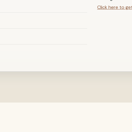
Click here to ge