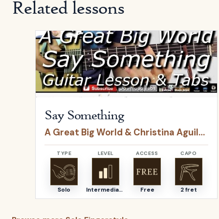
Related lessons
Open
Say Something
by
A Great Big World & Christ
Say Something
A Great Big World & Christina Aguilera
TYPE
LEVEL
ACCESS
CAPO
Solo
Intermediate
Free
2 fret