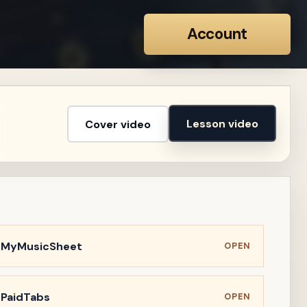
Account
Lesson video
Cover video
n MyMusicSheet
OPEN
 PaidTabs
OPEN