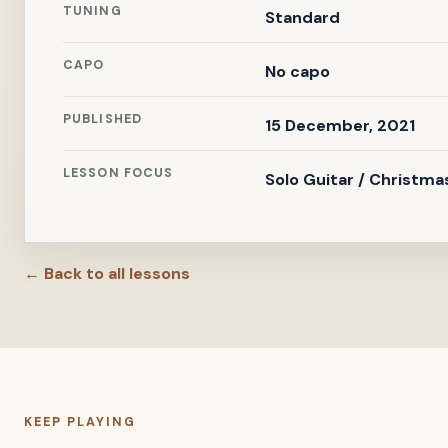
TUNING
Standard
CAPO
No capo
PUBLISHED
15 December, 2021
LESSON FOCUS
Solo Guitar / Christma
← Back to all lessons
KEEP PLAYING