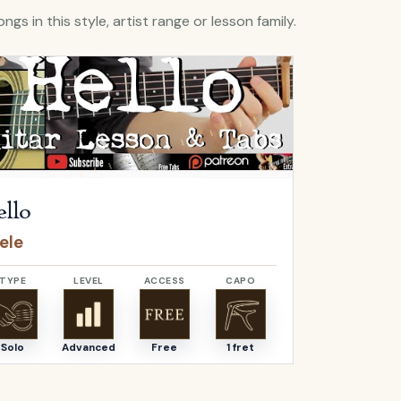
ngs in this style, artist range or lesson family.
Hello
by
Adele
Open
O Come, 
llo
O Come,
ele
Adeste F
TYPE
LEVEL
ACCESS
CAPO
TYPE
Solo
Advanced
Free
1 fret
Solo