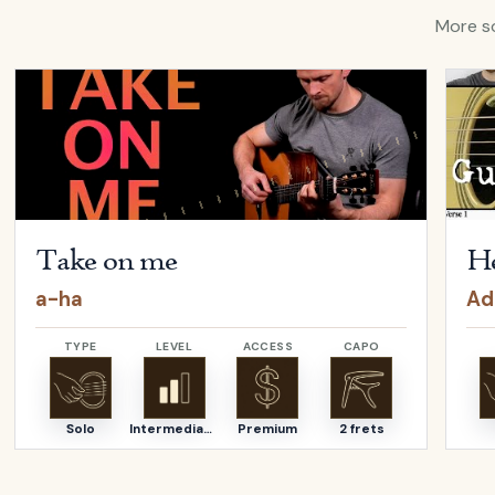
More so
ina Aguilera
Open
Take on me
by
a-ha
Open
Take on me
He
a-ha
Ad
TYPE
LEVEL
ACCESS
CAPO
Solo
Intermediate
Premium
2 frets