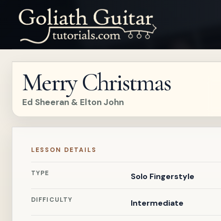
Merry Christmas
Ed Sheeran & Elton John
LESSON DETAILS
TYPE
Solo Fingerstyle
DIFFICULTY
Intermediate