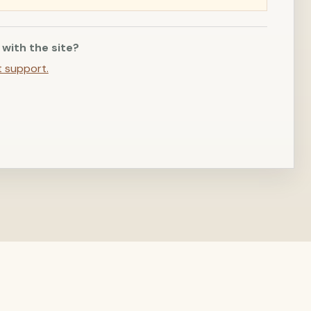
 with the site?
t support.