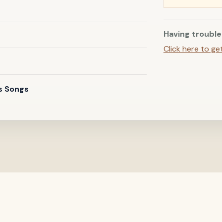
Having trouble
Click here to ge
s Songs