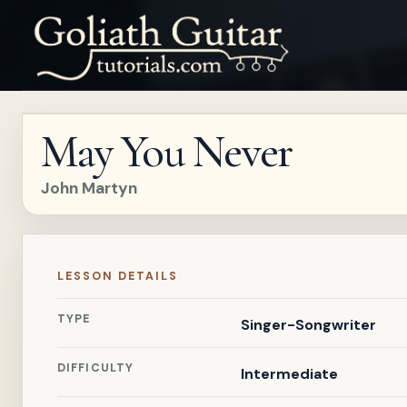
May You Never
John Martyn
LESSON DETAILS
TYPE
Singer-Songwriter
DIFFICULTY
Intermediate