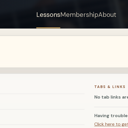
Lessons
Membership
About
Sign up for a free
account to watch this
lesson.
Sign in
TABS & LINKS
No tab links ar
Having trouble
Click here to ge