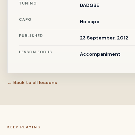
TUNING
DADGBE
CAPO
No capo
PUBLISHED
23 September, 2012
LESSON FOCUS
Accompaniment
← Back to all lessons
KEEP PLAYING