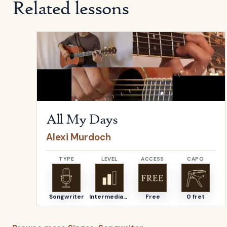
Related lessons
Open
All My Days
by
Alexi Murdoch
All My Days
Alexi Murdoch
TYPE
LEVEL
ACCESS
CAPO
Songwriter
Intermediate
Free
0 fret