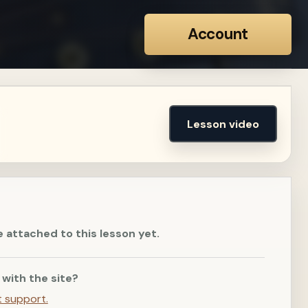
Account
Lesson video
e attached to this lesson yet.
 with the site?
t support.