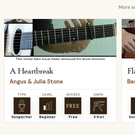
More so
Open
A Heartbreak
by
Angus & Julia Stone
Open
A Heartbreak
Fl
Angus & Julia Stone
Bas
TYPE
LEVEL
ACCESS
CAPO
Songwriter
Beginner
Free
3 fret
So