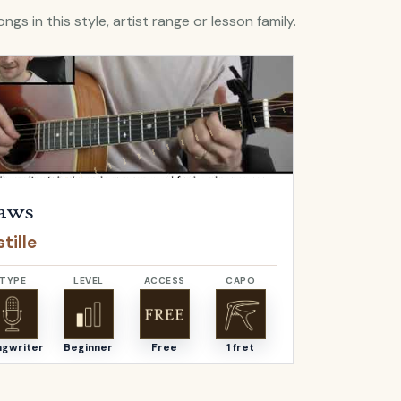
ngs in this style, artist range or lesson family.
Flaws
by
Bastille
Open
Bella
by
aws
Bella
tille
Angus & J
TYPE
LEVEL
ACCESS
CAPO
TYPE
ngwriter
Beginner
Free
1 fret
Songwriter