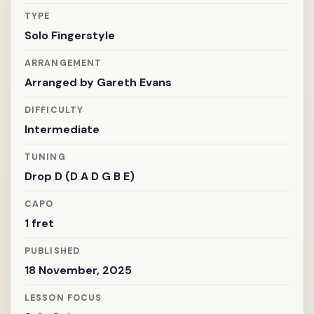
TYPE
Solo Fingerstyle
ARRANGEMENT
Arranged by
Gareth Evans
DIFFICULTY
Intermediate
TUNING
Drop D (D A D G B E)
CAPO
1 fret
PUBLISHED
18 November, 2025
LESSON FOCUS