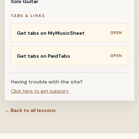
Solo Guitar
TABS & LINKS
Get tabs on MyMusicSheet
OPEN
Get tabs on PaidTabs
OPEN
Having trouble with the site?
Click here to get support.
← Back to all lessons