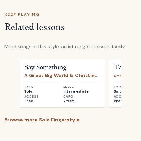
KEEP PLAYING
Related lessons
More songs in this style, artist range or lesson family.
Open
Say Something
by
A Great Big World & Christin
Open
Take o
Say Something
Take on 
A Great Big World & Christina Aguilera
a-ha
TYPE
LEVEL
TYPE
Solo
Intermediate
Solo
ACCESS
CAPO
ACCESS
Free
2 fret
Premium
Browse more
Solo Fingerstyle