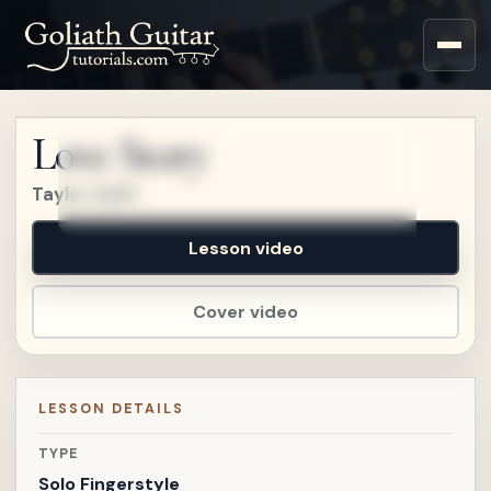
Sign up for a free account
to watch this lesson.
Love Story
Sign in
Taylor Swift
Lesson video
Cover video
LESSON DETAILS
TYPE
Solo Fingerstyle