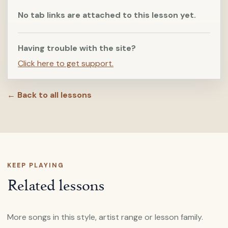
No tab links are attached to this lesson yet.
Having trouble with the site?
Click here to get support.
← Back to all lessons
KEEP PLAYING
Related lessons
More songs in this style, artist range or lesson family.