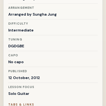
ARRANGEMENT
Arranged by
Sungha Jung
DIFFICULTY
Intermediate
TUNING
DGDGBE
CAPO
No capo
PUBLISHED
12 October, 2012
LESSON FOCUS
Solo Guitar
TABS & LINKS