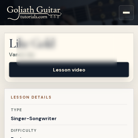
Sign up for a free account
to watch this lesson.
Like Gold
Sign in
Vance Joy
Lesson video
LESSON DETAILS
TYPE
Singer-Songwriter
DIFFICULTY