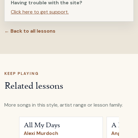
Having trouble with the site?
Click here to get support.
← Back to all lessons
KEEP PLAYING
Related lessons
More songs in this style, artist range or lesson family.
Open
All My Days
by
Alexi Murdoch
Open
A Heart
All My Days
A Heartb
Alexi Murdoch
Angus & Ju