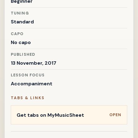
Beginner
TUNING
Standard
CAPO
No capo
PUBLISHED
13 November, 2017
LESSON FOCUS
Accompaniment
TABS & LINKS
Get tabs on MyMusicSheet
OPEN