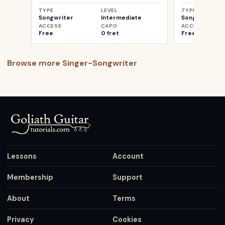
TYPE
LEVEL
TYPE
Songwriter
Intermediate
Songwriter
ACCESS
CAPO
ACCESS
Free
0 fret
Free
Browse more
Singer-Songwriter
Lessons
Account
Membership
Support
About
Terms
Privacy
Cookies