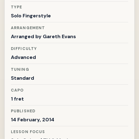
TYPE
Solo Fingerstyle
ARRANGEMENT
Arranged by
Gareth Evans
DIFFICULTY
Advanced
TUNING
Standard
CAPO
1 fret
PUBLISHED
14 February, 2014
LESSON FOCUS