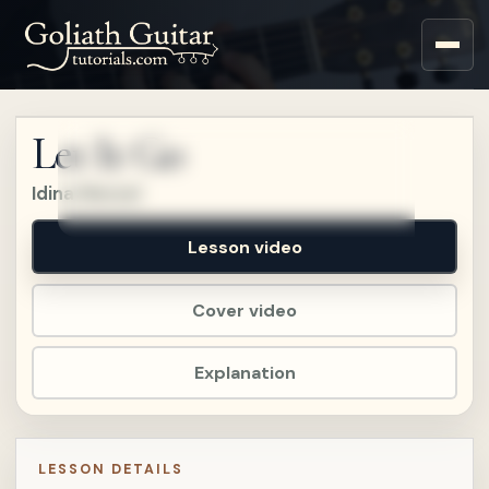
Sign up for a free account
to watch this lesson.
Let It Go
Sign in
Idina Menzel
Lesson video
Cover video
Explanation
LESSON DETAILS