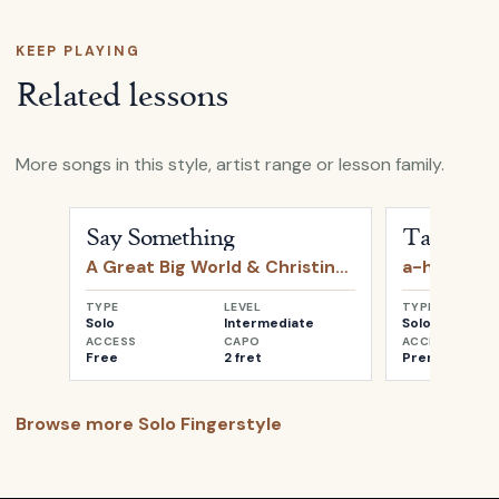
KEEP PLAYING
Related lessons
More songs in this style, artist range or lesson family.
Open
Say Something
by
A Great Big World & Christin
Open
Take o
Say Something
Take on 
A Great Big World & Christina Aguilera
a-ha
TYPE
LEVEL
TYPE
Solo
Intermediate
Solo
ACCESS
CAPO
ACCESS
Free
2 fret
Premium
Browse more
Solo Fingerstyle