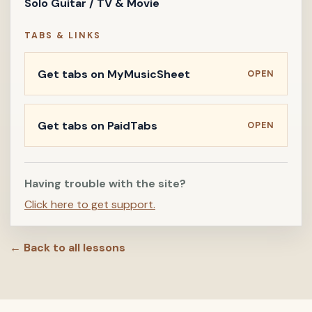
Solo Guitar / TV & Movie
TABS & LINKS
Get tabs on MyMusicSheet
OPEN
Get tabs on PaidTabs
OPEN
Having trouble with the site?
Click here to get support.
← Back to all lessons