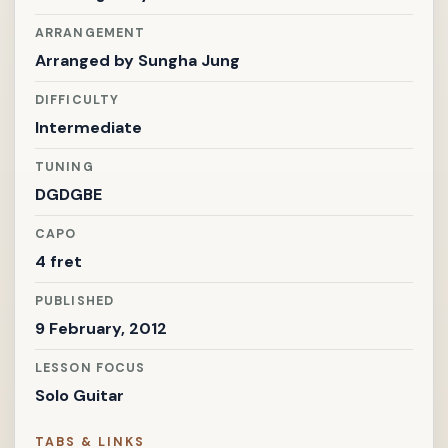
ARRANGEMENT
Arranged by
Sungha Jung
DIFFICULTY
Intermediate
TUNING
DGDGBE
CAPO
4 fret
PUBLISHED
9 February, 2012
LESSON FOCUS
Solo Guitar
TABS & LINKS