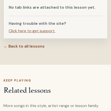
No tab links are attached to this lesson yet.
Having trouble with the site?
Click here to get support.
← Back to all lessons
KEEP PLAYING
Related lessons
More songs in this style, artist range or lesson family.