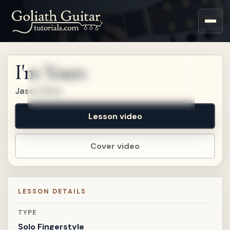
Sign up for a free account
to watch this lesson.
I'm Yours
Sign in
Jason Mraz
Lesson video
Cover video
LESSON DETAILS
TYPE
Solo Fingerstyle