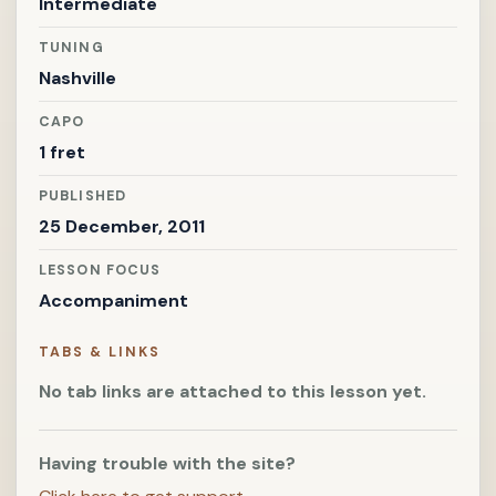
Intermediate
TUNING
Nashville
CAPO
1 fret
PUBLISHED
25 December, 2011
LESSON FOCUS
Accompaniment
TABS & LINKS
No tab links are attached to this lesson yet.
Having trouble with the site?