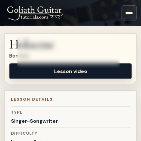
Sign up for a free account
to watch this lesson.
Holocene
Sign in
Bon Iver
Lesson video
LESSON DETAILS
TYPE
Singer-Songwriter
DIFFICULTY