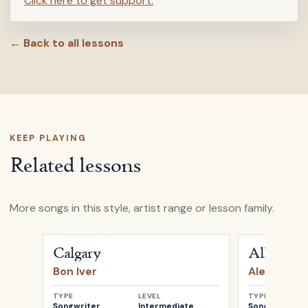
Click here to get support.
← Back to all lessons
KEEP PLAYING
Related lessons
More songs in this style, artist range or lesson family.
Open
Calgary
by
Bon Iver
Open
All My 
Calgary
All My D
Bon Iver
Alexi Murd
TYPE
LEVEL
TYPE
Songwriter
Intermediate
Songwriter