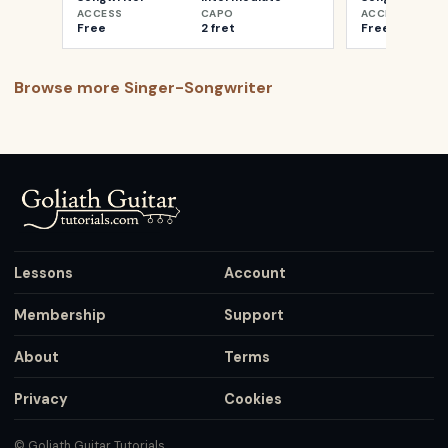
ACCESS
CAPO
ACCESS
Free
2 fret
Free
Browse more
Singer-Songwriter
Lessons
Account
Membership
Support
About
Terms
Privacy
Cookies
© Goliath Guitar Tutorials