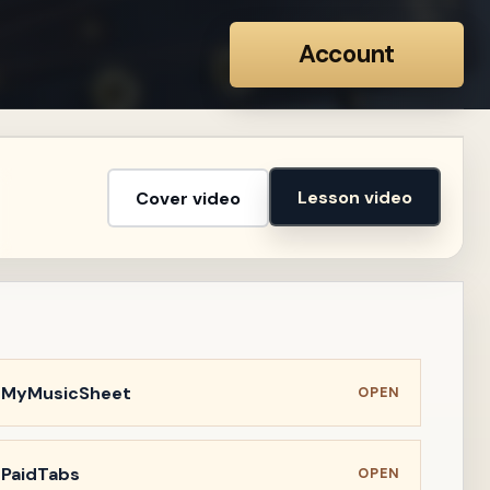
Account
Lesson video
Cover video
n MyMusicSheet
OPEN
 PaidTabs
OPEN