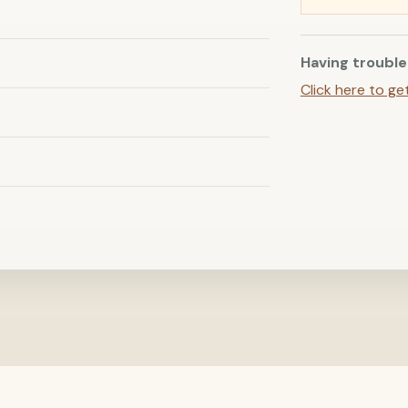
Having trouble
Click here to ge