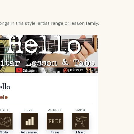
ngs in this style, artist range or lesson family.
Hello
by
Adele
Open
O Come, 
llo
O Come,
ele
Adeste F
TYPE
LEVEL
ACCESS
CAPO
TYPE
Solo
Advanced
Free
1 fret
Solo