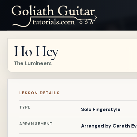
Ho Hey
The Lumineers
LESSON DETAILS
TYPE
Solo Fingerstyle
ARRANGEMENT
Arranged by
Gareth E