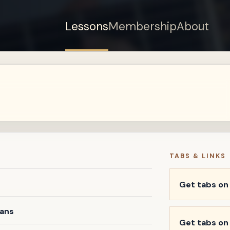
Lessons
Membership
About
Sign up for a free
account to watch this
lesson.
Sign in
TABS & LINKS
Get tabs o
vans
Get tabs on