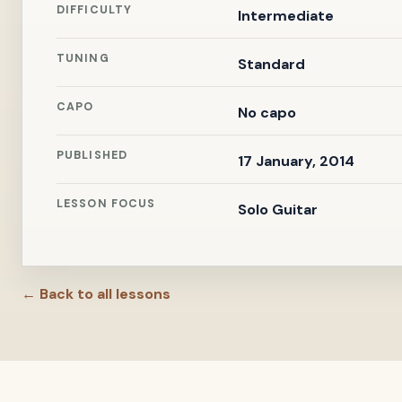
DIFFICULTY
Intermediate
TUNING
Standard
CAPO
No capo
PUBLISHED
17 January, 2014
LESSON FOCUS
Solo Guitar
← Back to all lessons