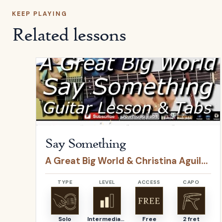
KEEP PLAYING
Related lessons
Open
Say Something
by
A Great Big World & Christ
Say Something
A Great Big World & Christina Aguilera
TYPE
LEVEL
ACCESS
CAPO
Solo
Intermediate
Free
2 fret