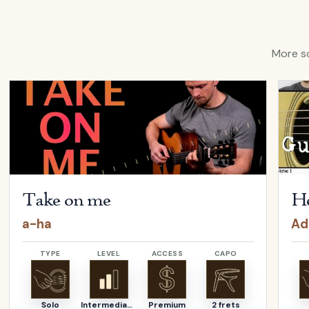
More so
ina Aguilera
Open
Take on me
by
a-ha
Open
Take on me
He
a-ha
Ad
TYPE
LEVEL
ACCESS
CAPO
Solo
Intermediate
Premium
2 frets