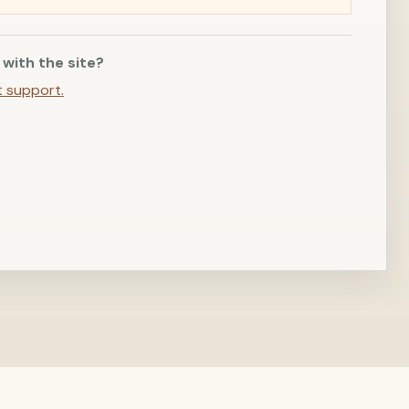
 with the site?
t support.